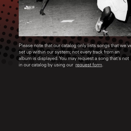
Please note that our catalog only lists songs that we'v
set up within our system; not every track from an
album is displayed. You may request a song that's not
in our catalog by using our
request form
.