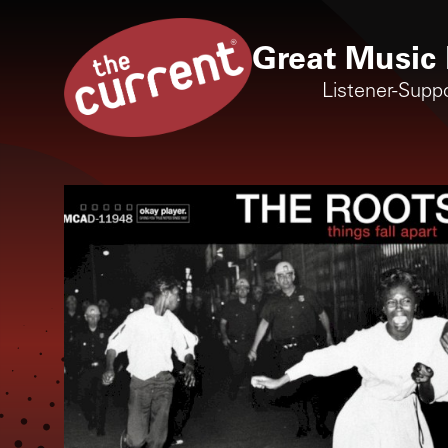
Great Music 
Listener-Supp