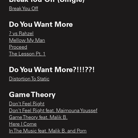
Break You Off
Do You Want More
? vs Rahzel
Mellow My Man
Proceed
The Lesson Pt. 1
Do You Want More?!!!??!
Distortion To Static
Game Theory
Don't Feel Right
Don't Feel Right feat. Maimouna Youssef
Game Theory feat. Malik B.
Here I Come
In The Music feat. Malik B. and Porn