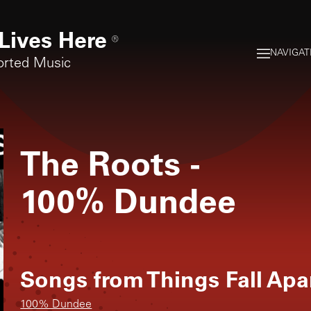
Lives Here
®
NAVIGAT
orted Music
The Roots
-
100% Dundee
Songs from
Things Fall Apa
100% Dundee