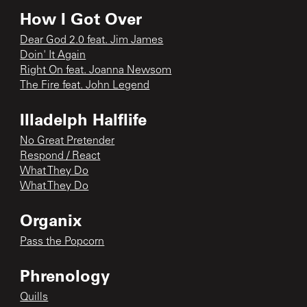
How I Got Over
Dear God 2.0 feat. Jim James
Doin' It Again
Right On feat. Joanna Newsom
The Fire feat. John Legend
Illadelph Halflife
No Great Pretender
Respond / React
What They Do
What They Do
Organix
Pass the Popcorn
Phrenology
Quills