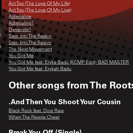
Act Too (The Love Of My Life)
Act Too (The Love Of My Live)
Adrenaline
Adrenaline!
Dynamite!
Step Into The Realm
Step Into The Realm
e
The Next Movement
You Got Me
You Got Me feat. Eryka Badu (KCMP Edit) - BAD MASTER
You Got Me feat. Erykah Badu
Other songs from
The Root
.And Then You Shoot Your Cousin
Black Rock feat. Dice Raw
When The People Cheer
Break You Off (Single)