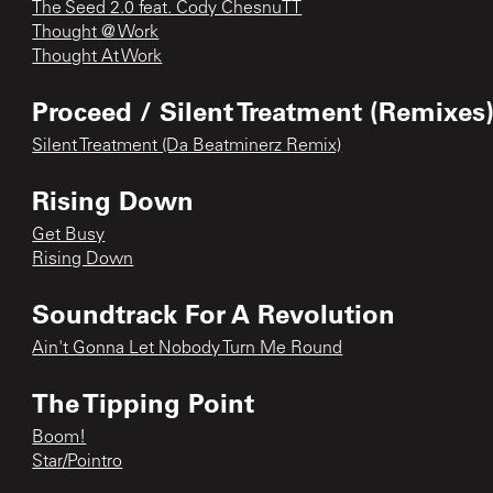
The Seed 2.0 feat. Cody ChesnuTT
Thought @ Work
Thought At Work
Proceed / Silent Treatment (Remixes
Silent Treatment (Da Beatminerz Remix)
Rising Down
Get Busy
Rising Down
Soundtrack For A Revolution
Ain't Gonna Let Nobody Turn Me Round
The Tipping Point
Boom!
Star/Pointro