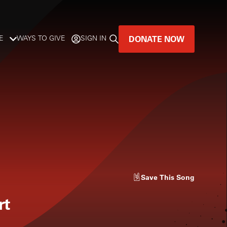
DONATE NOW
E
WAYS TO GIVE
SIGN IN
GREAT MUSIC
LIVES HERE.
LISTENER-SUPPORTED MUSIC
DONATE NOW
Save
This Song
rt