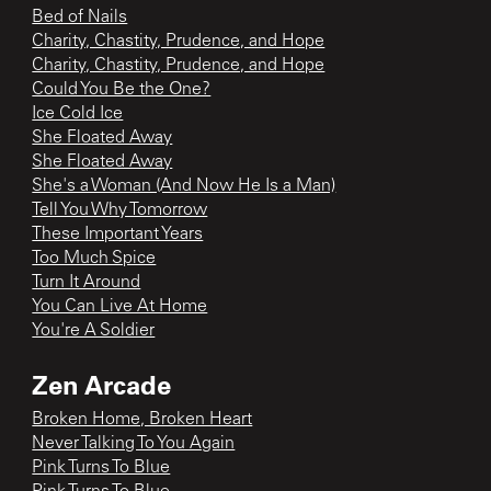
Bed of Nails
Charity, Chastity, Prudence, and Hope
Charity, Chastity, Prudence, and Hope
Could You Be the One?
Ice Cold Ice
She Floated Away
She Floated Away
She's a Woman (And Now He Is a Man)
Tell You Why Tomorrow
These Important Years
Too Much Spice
Turn It Around
You Can Live At Home
You're A Soldier
Zen Arcade
Broken Home, Broken Heart
Never Talking To You Again
Pink Turns To Blue