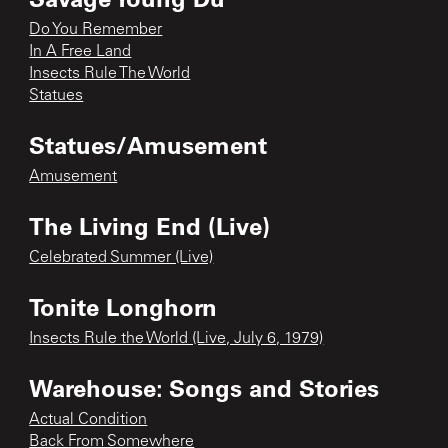
Do You Remember
In A Free Land
Insects Rule The World
Statues
Statues/Amusement
Amusement
The Living End (Live)
Celebrated Summer (Live)
Tonite Longhorn
Insects Rule the World (Live, July 6, 1979)
Warehouse: Songs and Stories
Actual Condition
Back From Somewhere