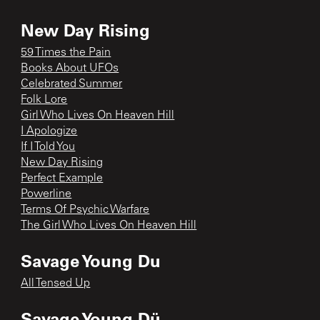
New Day Rising
59 Times the Pain
Books About UFOs
Celebrated Summer
Folk Lore
Girl Who Lives On Heaven Hill
I Apologize
If I Told You
New Day Rising
Perfect Example
Powerline
Terms Of Psychic Warfare
The Girl Who Lives On Heaven Hill
Savage Young Du
All Tensed Up
Savage Young Dü