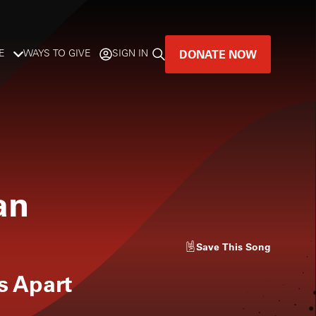
DONATE NOW
E
WAYS TO GIVE
SIGN IN
GREAT MUSIC
LIVES HERE.
LISTENER-SUPPORTED MUSIC
an
DONATE NOW
Save
This Song
s Apart