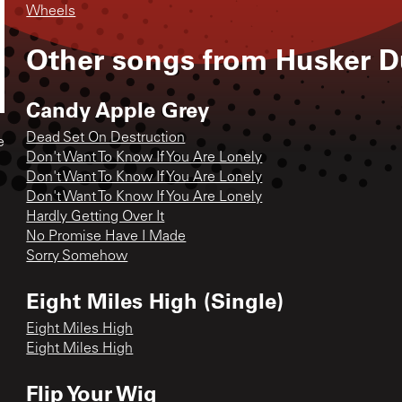
Wheels
Other songs from
Husker D
Candy Apple Grey
Dead Set On Destruction
e
Don't Want To Know If You Are Lonely
Don't Want To Know If You Are Lonely
Don't Want To Know If You Are Lonely
Hardly Getting Over It
No Promise Have I Made
Sorry Somehow
Eight Miles High (Single)
Eight Miles High
Eight Miles High
Flip Your Wig