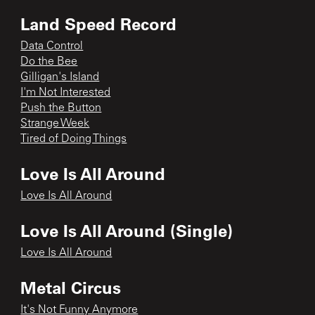
Land Speed Record
Data Control
Do the Bee
Gilligan's Island
I'm Not Interested
Push the Button
Strange Week
Tired of Doing Things
Love Is All Around
Love Is All Around
Love Is All Around (Single)
Love Is All Around
Metal Circus
It's Not Funny Anymore