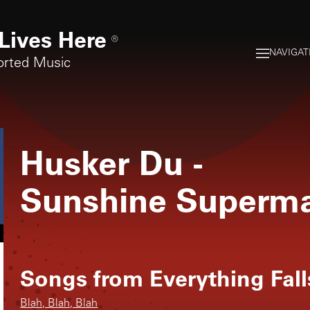
Lives Here
®
NAVIGAT
orted Music
Husker Du
-
Sunshine Superm
Songs from
Everything Fall
Blah, Blah, Blah