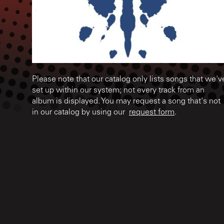
Please note that our catalog only lists songs that we'v
set up within our system; not every track from an
album is displayed. You may request a song that's not
in our catalog by using our
request form
.