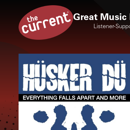
Great Music 
Listener-Supp