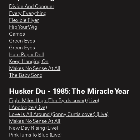
Divide And Conquer
Every Everything
Flexible Flyer
Flip Your Wig
Games
Green Eyes
Green Eyes
Hate Paper Doll
Keep Hanging On
Makes No Sense At All
The Baby Song
Husker Du - 1985: The Miracle Year
Eight Miles High (The Byrds cover) (Live)
I Apologize (Live)
Love is All Around (Sonny Curtis cover) (Live)
Makes No Sense At All
New Day Rising (Live)
Pink Turns To Blue (Live)