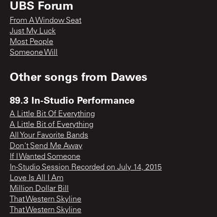
UBS Forum
From A Window Seat
Just My Luck
Most People
Someone Will
Other songs from
Dawes
89.3 In-Studio Performance
A Little Bit Of Everything
A Little Bit of Everything
All Your Favorite Bands
Don't Send Me Away
If I Wanted Someone
In-Studio Session Recorded on July 14, 2015
Love Is All I Am
Million Dollar Bill
That Western Skyline
That Western Skyline