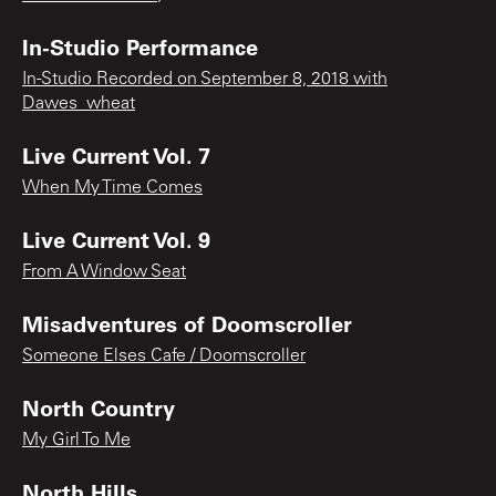
In-Studio Performance
In-Studio Recorded on September 8, 2018 with
Dawes_wheat
Live Current Vol. 7
When My Time Comes
Live Current Vol. 9
From A Window Seat
Misadventures of Doomscroller
Someone Elses Cafe / Doomscroller
North Country
My Girl To Me
North Hills