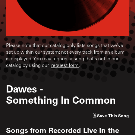
Please note that our catalog only lists songs that we've
set up within our system; not every track from an album
is displayed. You may request a song that's not in our
catalog by using our
request form
.
Dawes
-
Something In Common
Save
This Song
Songs from
Recorded Live in the