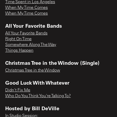
Time Spent in Los Angeles
When My Time Comes
When My Time Comes
All Your Favorite Bands
All Your Favorite Bands
Right On Time
Somewhere Along The Way
Things Happen
Christmas Tree in the Window (Single)
Christmas Tree in the Window
Good Luck With Whatever
Didn't Fix Me
Who Do You Think You're Talking To?
Hosted by Bill DeVille
In Studio Session;