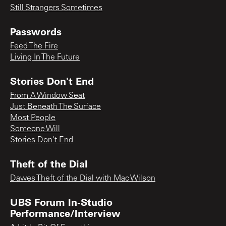
Still Strangers Sometimes
Passwords
Feed The Fire
Living In The Future
Stories Don't End
From A Window Seat
Just Beneath The Surface
Most People
Someone Will
Stories Don't End
Theft of the Dial
Dawes Theft of the Dial with Mac Wilson
UBS Forum In-Studio
Performance/Interview