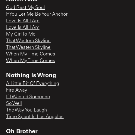
God Rest My Soul
If You Let Me Be Your Anchor
Love Is All I Am
Love Is All I Am
My Girl To Me
That Western Skyline
That Western Skyline
When My Time Comes
When My Time Comes
Nothing Is Wrong
A Little Bit Of Everything
Fire Away
If I Wanted Someone
So Well
The Way You Laugh
Time Spent In Los Angeles
Oh Brother