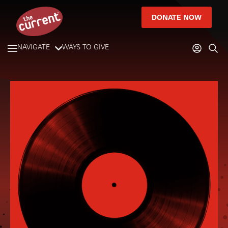
DONATE NOW
NAVIGATE
WAYS TO GIVE