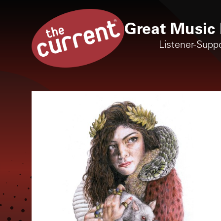
Great Music 
Listener-Supp