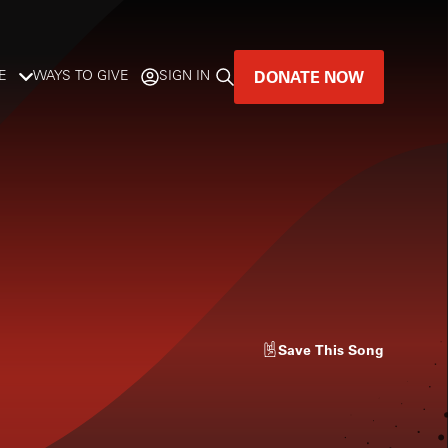
DONATE NOW
E
WAYS TO GIVE
SIGN IN
GREAT MUSIC
LIVES HERE.
LISTENER-SUPPORTED MUSIC
DONATE NOW
Save
This Song