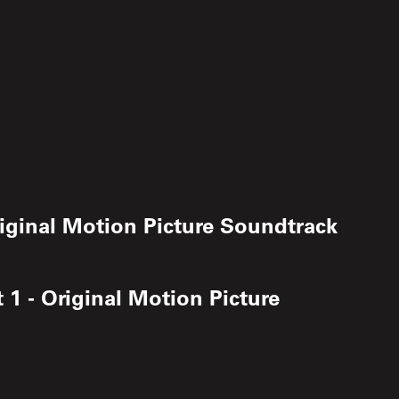
iginal Motion Picture Soundtrack
1 - Original Motion Picture