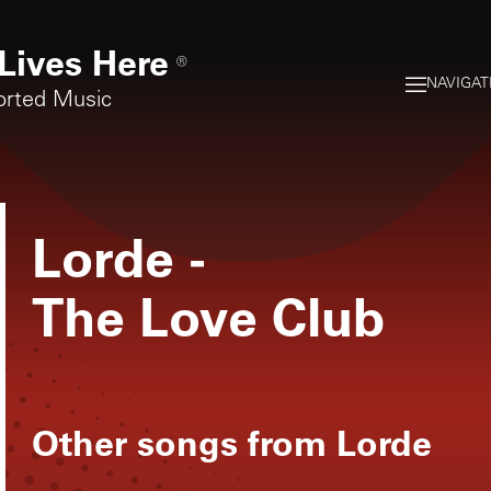
Lives Here
®
NAVIGAT
orted Music
Lorde
-
The Love Club
Other songs from
Lorde