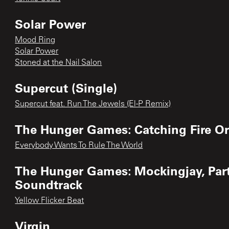
Solar Power
Mood Ring
Solar Power
Stoned at the Nail Salon
Supercut (Single)
Supercut feat. Run The Jewels (El-P Remix)
The Hunger Games: Catching Fire Or
Everybody Wants To Rule The World
The Hunger Games: Mockingjay, Part 
Soundtrack
Yellow Flicker Beat
Virgin