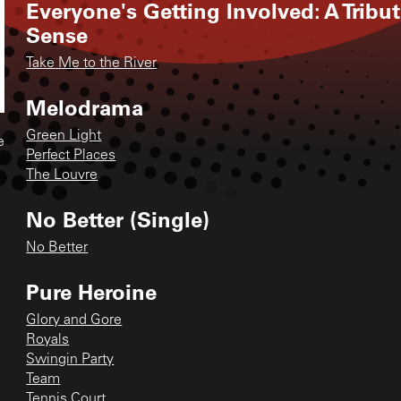
Everyone's Getting Involved: A Tribu
Sense
Take Me to the River
Melodrama
Green Light
e
Perfect Places
The Louvre
No Better (Single)
No Better
Pure Heroine
Glory and Gore
Royals
Swingin Party
Team
Tennis Court