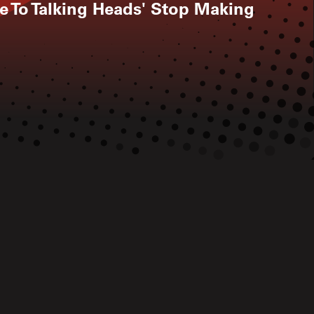
te To Talking Heads' Stop Making