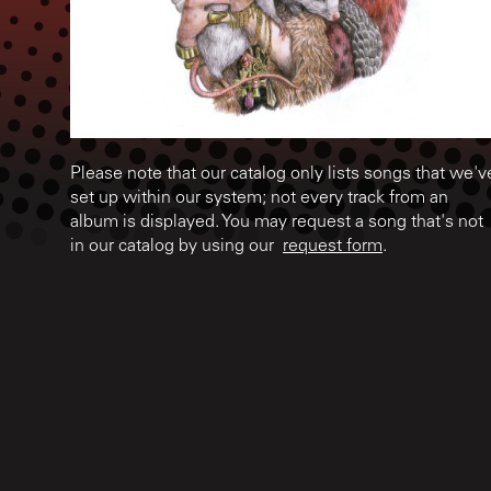
Please note that our catalog only lists songs that we'v
set up within our system; not every track from an
album is displayed. You may request a song that's not
in our catalog by using our
request form
.