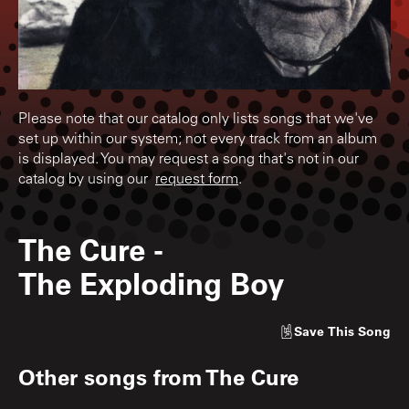
Please note that our catalog only lists songs that we've
set up within our system; not every track from an album
is displayed. You may request a song that's not in our
catalog by using our
request form
.
The Cure
-
The Exploding Boy
Save
This Song
Other songs from
The Cure