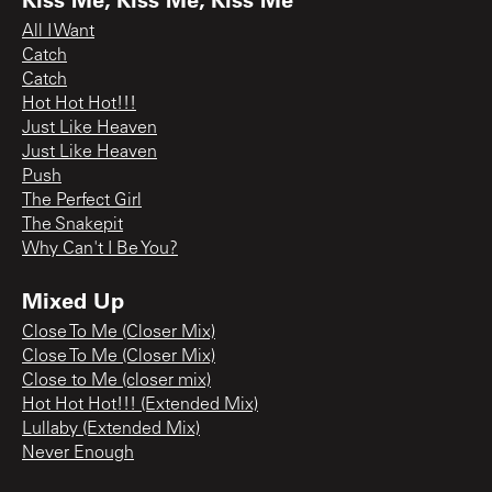
All I Want
Catch
Catch
Hot Hot Hot!!!
Just Like Heaven
Just Like Heaven
Push
The Perfect Girl
The Snakepit
Why Can't I Be You?
Mixed Up
Close To Me (Closer Mix)
Close To Me (Closer Mix)
Close to Me (closer mix)
Hot Hot Hot!!! (Extended Mix)
Lullaby (Extended Mix)
Never Enough