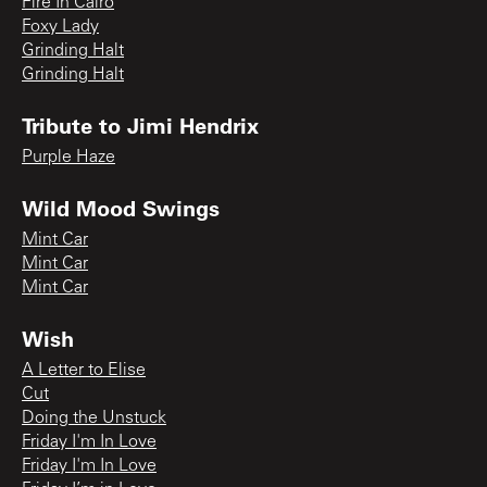
Fire In Cairo
Foxy Lady
Grinding Halt
Grinding Halt
Tribute to Jimi Hendrix
Purple Haze
Wild Mood Swings
Mint Car
Mint Car
Mint Car
Wish
A Letter to Elise
Cut
Doing the Unstuck
Friday I'm In Love
Friday I'm In Love