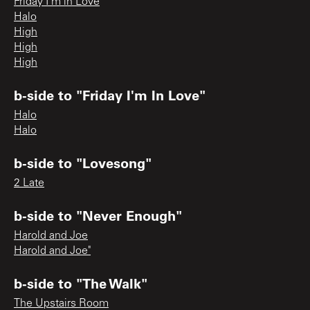
Friday I’m in Love
Halo
High
High
High
b-side to "Friday I'm In Love"
Halo
Halo
b-side to "Lovesong"
2 Late
b-side to "Never Enough"
Harold and Joe
Harold and Joe"
b-side to "The Walk"
The Upstairs Room