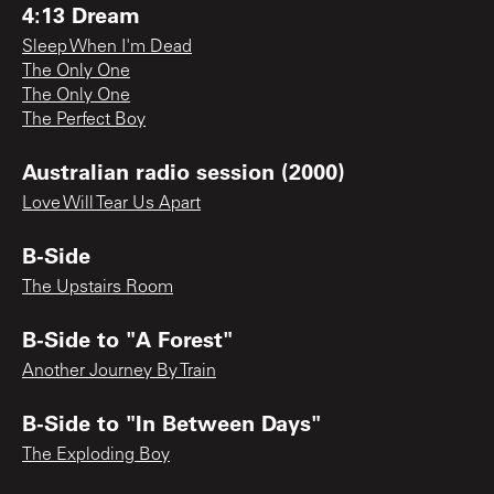
4:13 Dream
Sleep When I'm Dead
The Only One
The Only One
The Perfect Boy
Australian radio session (2000)
Love Will Tear Us Apart
B-Side
The Upstairs Room
B-Side to "A Forest"
Another Journey By Train
B-Side to "In Between Days"
The Exploding Boy