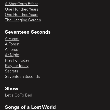
A Short Term Effect
One Hundred Years
One Hundred Years
The Hanging Garden
Seventeen Seconds
A Forest
A Forest
A Forest
At Night
Play For Today
Play for Today
Secrets
Seventeen Seconds
Show
Let's Go To Bed
Songs of a Lost World