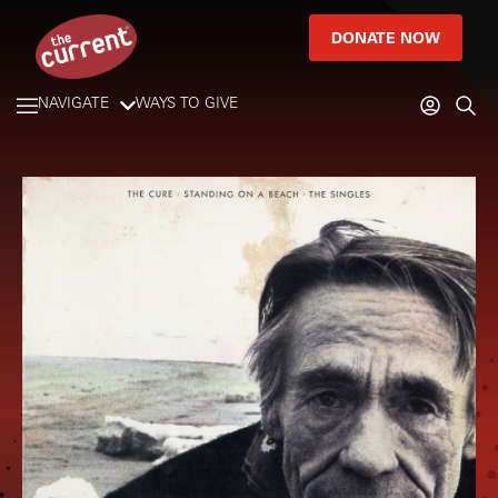
DONATE NOW
NAVIGATE
WAYS TO GIVE