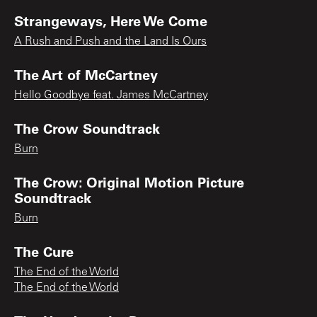
Strangeways, Here We Come
A Rush and Push and the Land Is Ours
The Art of McCartney
Hello Goodbye feat. James McCartney
The Crow Soundtrack
Burn
The Crow: Original Motion Picture
Soundtrack
Burn
The Cure
The End of the World
The End of the World