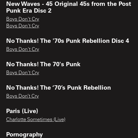
New Waves - 45 Original 45s from the Post
Punk Era Disc 2
Boys Don't Cry
Boys Don't Cry
No Thanks! The '70s Punk Rebellion Disc 4
Boys Don't Cry
No Thanks! The 70's Punk
Boys Don't Cry
No Thanks! The ‘70’s Punk Rebellion
Boys Don’t Cry
Paris (Live)
Charlotte Sometimes (Live)
Pornography