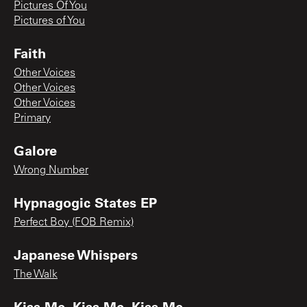
Pictures Of You
Pictures of You
Faith
Other Voices
Other Voices
Other Voices
Primary
Galore
Wrong Number
Hypnagogic States EP
Perfect Boy (FOB Remix)
Japanese Whispers
The Walk
Kiss Me, Kiss Me, Kiss Me