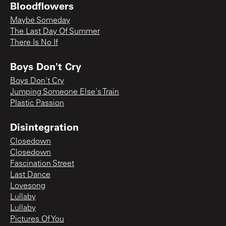
Bloodflowers
Maybe Someday
The Last Day Of Summer
There Is No If
Boys Don't Cry
Boys Don't Cry
Jumping Someone Else's Train
Plastic Passion
Disintegration
Closedown
Closedown
Fascination Street
Last Dance
Lovesong
Lullaby
Lullaby
Pictures Of You