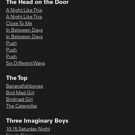
The Head on the Door
A Night Like This
A Night Like This
Close To Me
In Between Days
In Between Days
Push
Push
Push
Six Different Ways
The Top
Bananafishbones
Bird Mad Girl
Birdmad Girl
The Caterpillar
Three Imaginary Boys
10:15 Saturday Night