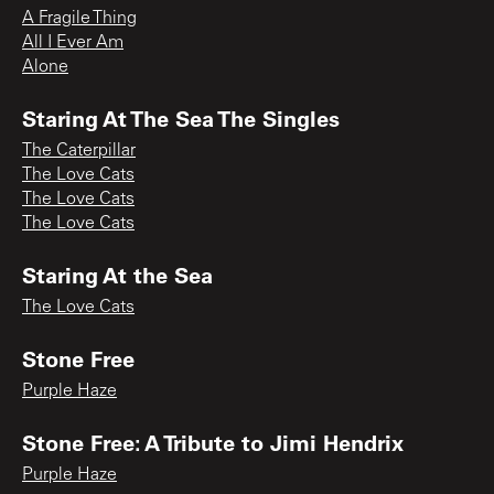
A Fragile Thing
All I Ever Am
Alone
Staring At The Sea The Singles
The Caterpillar
The Love Cats
The Love Cats
The Love Cats
Staring At the Sea
The Love Cats
Stone Free
Purple Haze
Stone Free: A Tribute to Jimi Hendrix
Purple Haze