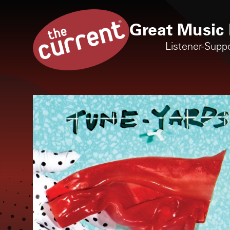
Great Music 
Listener-Supp