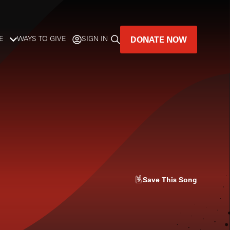
DONATE NOW
E
WAYS TO GIVE
SIGN IN
GREAT MUSIC
LIVES HERE.
LISTENER-SUPPORTED MUSIC
DONATE NOW
Save
This Song