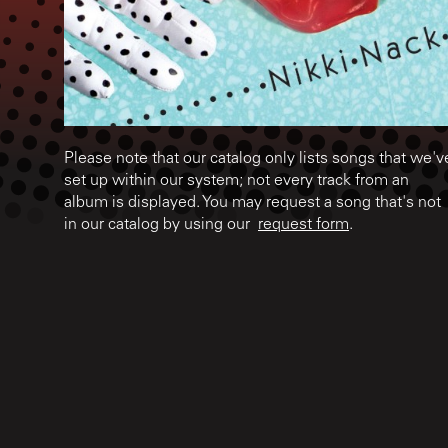
Please note that our catalog only lists songs that we'v
set up within our system; not every track from an
album is displayed. You may request a song that's not
in our catalog by using our
request form
.