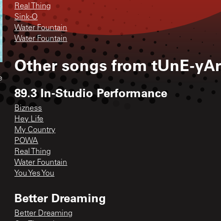
Real Thing
Sink-O
Water Fountain
Water Fountain
Other songs from
tUnE-yA
e
89.3 In-Studio Performance
Bizness
Hey Life
My Country
POWA
Real Thing
Water Fountain
You Yes You
Better Dreaming
Better Dreaming