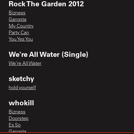
Rock The Garden 2012
Bizness
Gangsta
My Country
Party Can
You Yes You
We're All Water (Single)
We're All Water
sketchy
hold yourself
whokill
Bizness
Doorstep
Es So
Gangsta