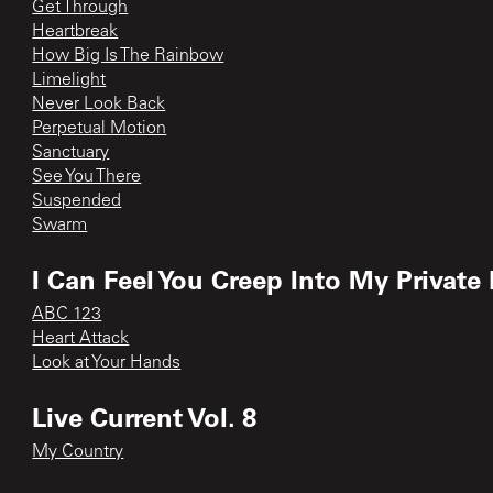
Get Through
Heartbreak
How Big Is The Rainbow
Limelight
Never Look Back
Perpetual Motion
Sanctuary
See You There
Suspended
Swarm
I Can Feel You Creep Into My Private 
ABC 123
Heart Attack
Look at Your Hands
Live Current Vol. 8
My Country