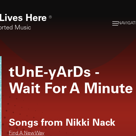
Lives Here
®
NAVIGAT
orted Music
tUnE-yArDs
-
Wait For A Minute
Songs from
Nikki Nack
Find A New Way