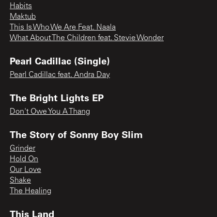
Habits
Maktub
This Is Who We Are Feat. Naala
What About The Children feat. Stevie Wonder
Pearl Cadillac (Single)
Pearl Cadillac feat. Andra Day
The Bright Lights EP
Don't Owe You A Thang
The Story of Sonny Boy Slim
Grinder
Hold On
Our Love
Shake
The Healing
This Land