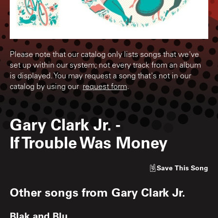
Please note that our catalog only lists songs that we've
set up within our system; not every track from an album
is displayed. You may request a song that's not in our
catalog by using our
request form
.
Gary Clark Jr.
-
If Trouble Was Money
Save
This Song
Other songs from
Gary Clark Jr.
Blak and Blu