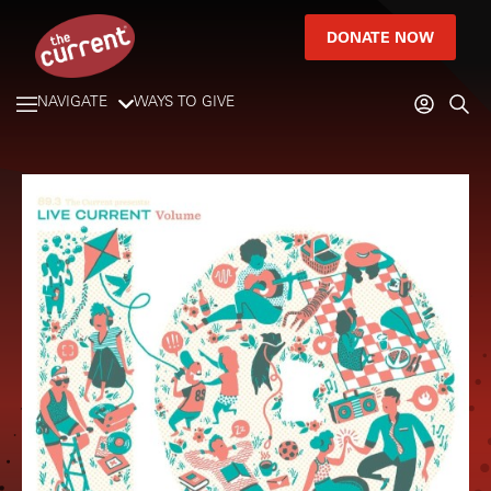
DONATE NOW
NAVIGATE
WAYS TO GIVE