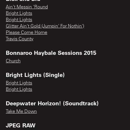
Ain't Messin 'Round
Bright Lights
Bright Lights
Glitter Ain't Gold (Jumpin' For Nothin')
Please Come Home
Travis County
Bonnaroo Haybale Sessions 2015
Church
Bright Lights (Single)
Bright Lights
Bright Lights
Deepwater Horizon! (Soundtrack)
Take Me Down
JPEG RAW