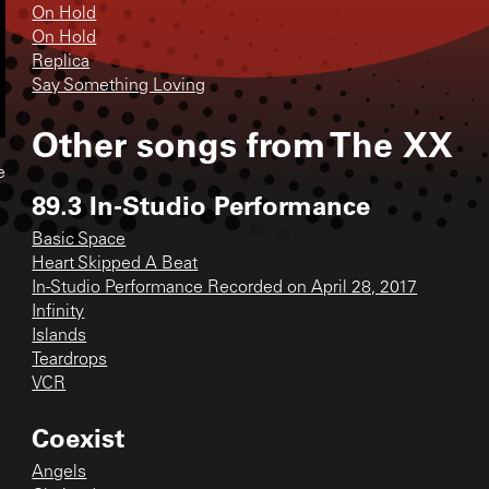
On Hold
On Hold
Replica
Say Something Loving
Other songs from
The XX
e
89.3 In-Studio Performance
Basic Space
Heart Skipped A Beat
In-Studio Performance Recorded on April 28, 2017
Infinity
Islands
Teardrops
VCR
Coexist
Angels