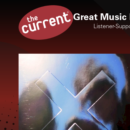
Great Music 
Listener-Supp