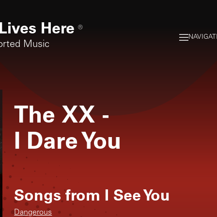
Lives Here
®
NAVIGAT
orted Music
The XX
-
I Dare You
Songs from
I See You
Dangerous