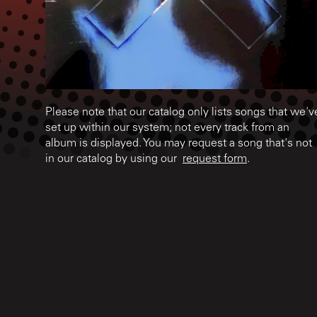
Please note that our catalog only lists songs that we'v
set up within our system; not every track from an
album is displayed. You may request a song that's not
in our catalog by using our
request form
.