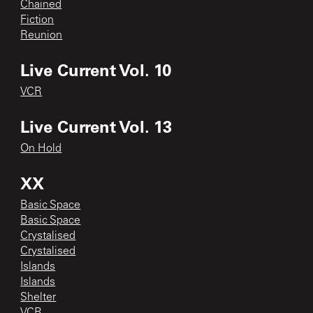
Chained
Fiction
Reunion
Live Current Vol. 10
VCR
Live Current Vol. 13
On Hold
XX
Basic Space
Basic Space
Crystalised
Crystalised
Islands
Islands
Shelter
VCR