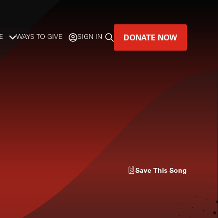
DONATE NOW
E
WAYS TO GIVE
SIGN IN
GREAT MUSIC
LIVES HERE.
LISTENER-SUPPORTED MUSIC
DONATE NOW
Save
This Song