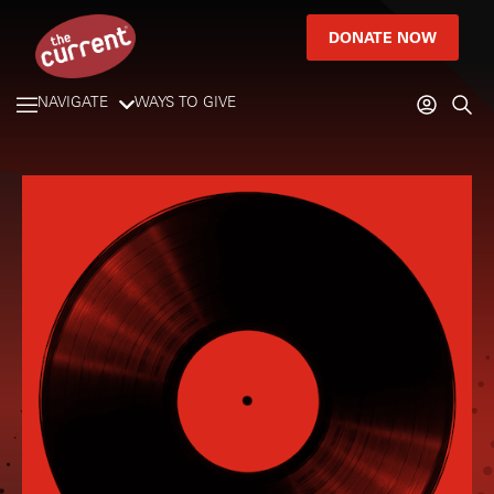
DONATE NOW
NAVIGATE
WAYS TO GIVE