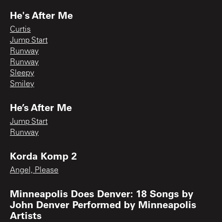
He's After Me
Curtis
Jump Start
Runway
Runway
Sleepy
Smiley
He’s After Me
Jump Start
Runway
Korda Komp 2
Angel, Please
Minneapolis Does Denver: 18 Songs by
John Denver Performed by Minneapolis
Artists