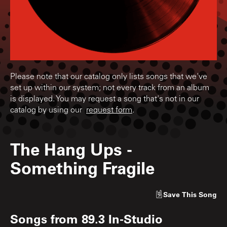
Please note that our catalog only lists songs that we've
set up within our system; not every track from an album
is displayed. You may request a song that's not in our
catalog by using our
request form
.
The Hang Ups
-
Something Fragile
Save
This Song
Songs from
89.3 In-Studio