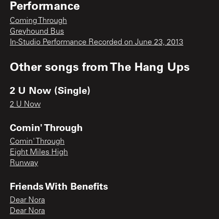
Performance
Coming Through
Greyhound Bus
In-Studio Performance Recorded on June 23, 2013
Other songs from
The Hang Ups
2 U Now (Single)
2 U Now
Comin' Through
Comin' Through
Eight Miles High
Runway
Friends With Benefits
Dear Nora
Dear Nora