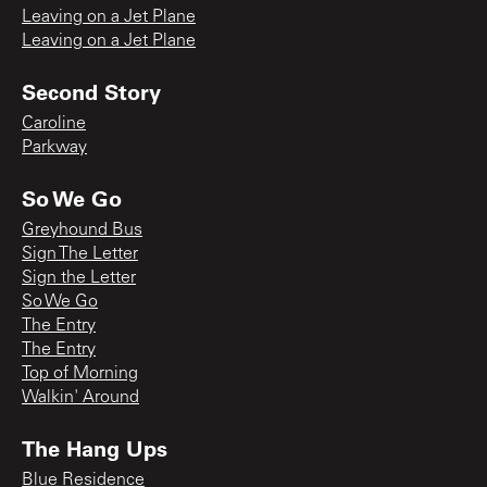
Leaving on a Jet Plane
Leaving on a Jet Plane
Second Story
Caroline
Parkway
So We Go
Greyhound Bus
Sign The Letter
Sign the Letter
So We Go
The Entry
The Entry
Top of Morning
Walkin' Around
The Hang Ups
Blue Residence