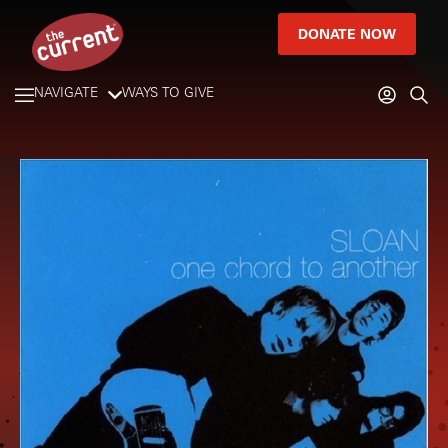
DONATE NOW
NAVIGATE
WAYS TO GIVE