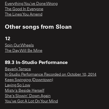
Everything You've Done Wrong
The Good In Everyone
The Lines You Amend
Other songs from
Sloan
12
Spin Our Wheels
The Day Will Be Mine
89.3 In-Studio Performance
Beverly Terrace
In-Studio Performance Recorded on October 10, 2014
Keep Swinging (Downtown)
Laying So Low
Misty's Beside Herself
She's Slowin' Down Again
You've Got A Lot On Your Mind