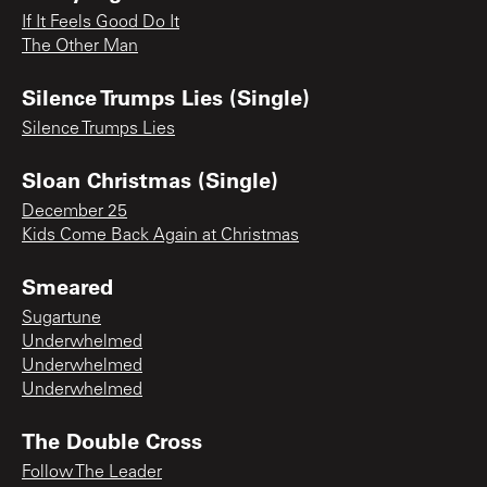
If It Feels Good Do It
The Other Man
Silence Trumps Lies (Single)
Silence Trumps Lies
Sloan Christmas (Single)
December 25
Kids Come Back Again at Christmas
Smeared
Sugartune
Underwhelmed
Underwhelmed
Underwhelmed
The Double Cross
Follow The Leader