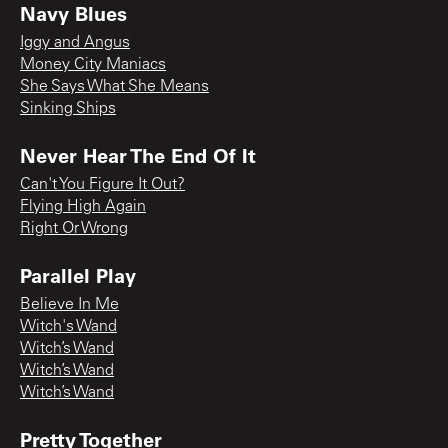
Navy Blues
Iggy and Angus
Money City Maniacs
She Says What She Means
Sinking Ships
Never Hear The End Of It
Can't You Figure It Out?
Flying High Again
Right Or Wrong
Parallel Play
Believe In Me
Witch's Wand
Witch’s Wand
Witch’s Wand
Witch’s Wand
Pretty Together