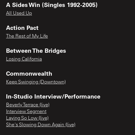
A Sides Win (Singles 1992-2005)
All Used Up
Action Pact
The Rest of My Life
Between The Bridges
Losing California
Commonwealth
Keep Swinging (Downtown)
In-Studio Interview/Performance
Beverly Terrace (live)
Interview Segment
Laying So Low (live)
She's Slowing Down Again (live)