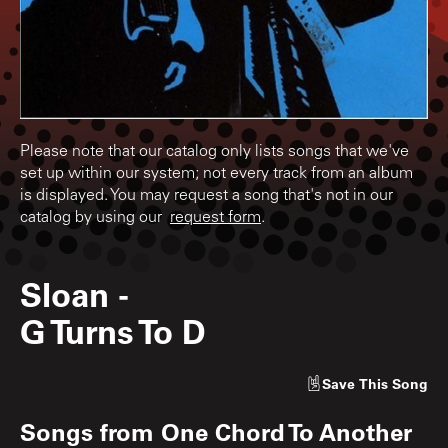
Please note that our catalog only lists songs that we've
set up within our system; not every track from an album
is displayed. You may request a song that's not in our
catalog by using our
request form
.
Sloan
-
G Turns To D
Save
This Song
Songs from
One Chord To Another