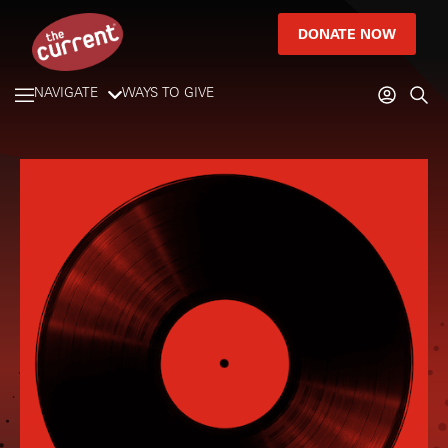
DONATE NOW
NAVIGATE
WAYS TO GIVE