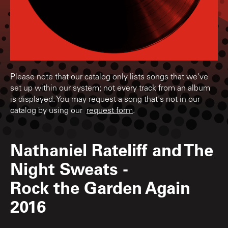
Please note that our catalog only lists songs that we've
set up within our system; not every track from an album
is displayed. You may request a song that's not in our
catalog by using our
request form
.
Nathaniel Rateliff and The
Night Sweats
-
Rock the Garden Again
2016