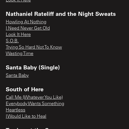
Look It Here
Nathaniel Rateliff and the Night Sweats
Howling At Nothing
I Need Never Get Old
Look It Here
S.O.B.
Trying So Hard Not To Know
Wasting Time
Santa Baby (Single)
Santa Baby
South of Here
Call Me (Whatever You Like)
Everybody Wants Something
Heartless
I Would Like to Heal