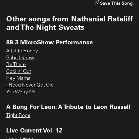
Save
This Song
Other songs from
Nathaniel Rateliff
and The Night Sweats
89.3 MicroShow Performance
A Little Honey
Babe I Know
Be There
Coolin' Out
Hey Mama
I Need Never Get Old
You Worry Me
A Song For Leon: A Tribute to Leon Russell
Tight Rope
Live Current Vol. 12