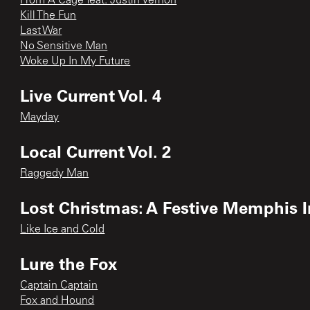
From A Cage feat. Justin Vernon
Kill The Fun
Last War
No Sensitive Man
Woke Up In My Future
Live Current Vol. 4
Mayday
Local Current Vol. 2
Raggedy Man
Lost Christmas: A Festive Memphis I
Like Ice and Cold
Lure the Fox
Captain Captain
Fox and Hound