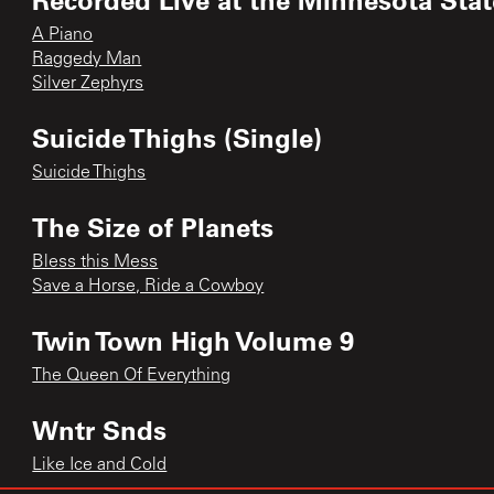
A Piano
Raggedy Man
Silver Zephyrs
Suicide Thighs (Single)
Suicide Thighs
The Size of Planets
Bless this Mess
Save a Horse, Ride a Cowboy
Twin Town High Volume 9
The Queen Of Everything
Wntr Snds
Like Ice and Cold