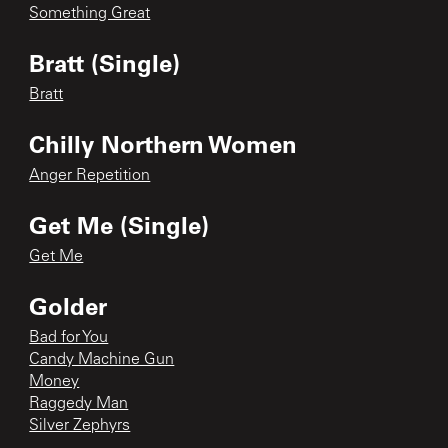
Something Great
Bratt (Single)
Bratt
Chilly Northern Women
Anger Repetition
Get Me (Single)
Get Me
Golder
Bad for You
Candy Machine Gun
Money
Raggedy Man
Silver Zephyrs