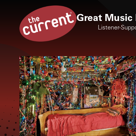
Great Music 
Listener-Supp