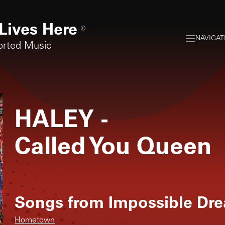
Lives Here
®
NAVIGAT
orted Music
HALEY
-
Called You Queen
Songs from
Impossible Dr
Hometown