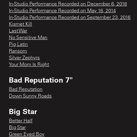
In-Studio Performance Recorded on December 6, 2018
In-Studio Performance Recorded on May 16, 2014
In-Studio Performance Recorded on September 23, 2016
Kismet Kill
Last War
No Sensitive Man
Pig Latin
Ransom
Silver Zephyrs
Your Mom Is Right
Bad Reputation 7"
Bad Reputation
Down Sunny Roads
Big Star
Better Half
Big Star
Green Eyed Boy