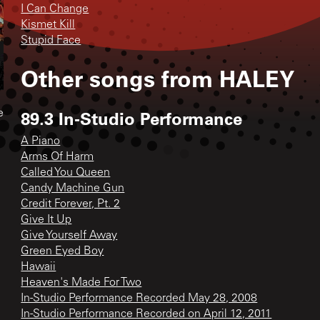
I Can Change
Kismet Kill
Stupid Face
Other songs from
HALEY
89.3 In-Studio Performance
e
A Piano
Arms Of Harm
Called You Queen
Candy Machine Gun
Credit Forever, Pt. 2
Give It Up
Give Yourself Away
Green Eyed Boy
Hawaii
Heaven's Made For Two
In-Studio Performance Recorded May 28, 2008
In-Studio Performance Recorded on April 12, 2011