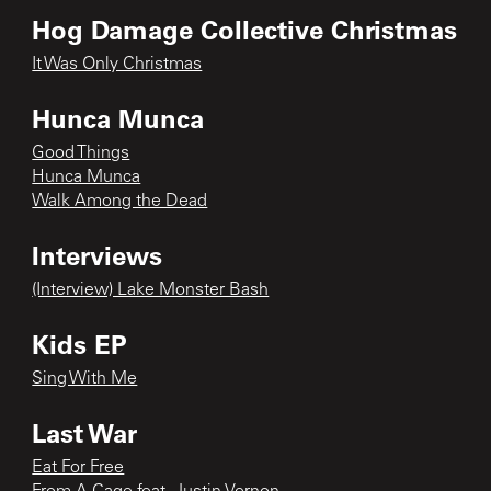
Hog Damage Collective Christmas
It Was Only Christmas
Hunca Munca
Good Things
Hunca Munca
Walk Among the Dead
Interviews
(Interview) Lake Monster Bash
Kids EP
Sing With Me
Last War
Eat For Free