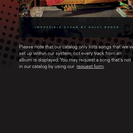
Please note that our catalog only lists songs that we'v
set up within our system; not every track from an
album is displayed. You may request a song that's not
in our catalog by using our
request form
.