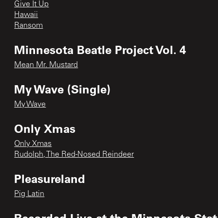
Give It Up
Hawaii
Ransom
Minnesota Beatle Project Vol. 4
Mean Mr. Mustard
My Wave (Single)
My Wave
Only Xmas
Only Xmas
Rudolph, The Red-Nosed Reindeer
Pleasureland
Pig Latin
Recorded Live at the Minnesota State