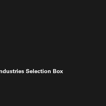
ndustries Selection Box