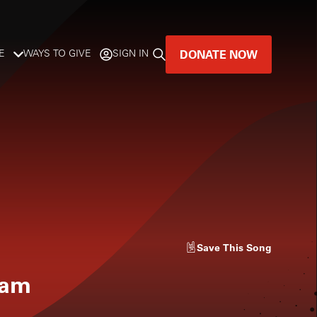
DONATE NOW
E
WAYS TO GIVE
SIGN IN
GREAT MUSIC
LIVES HERE.
LISTENER-SUPPORTED MUSIC
DONATE NOW
Save
This Song
eam