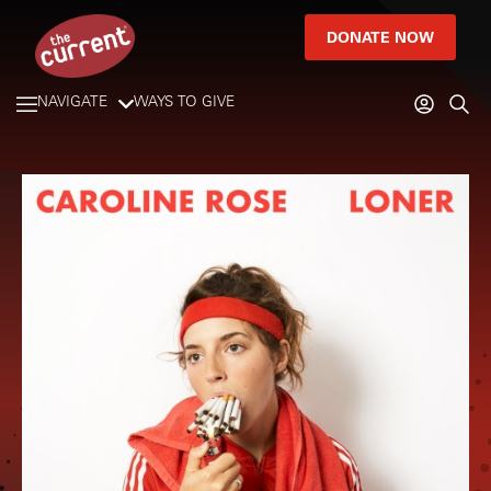
DONATE NOW
NAVIGATE
WAYS TO GIVE