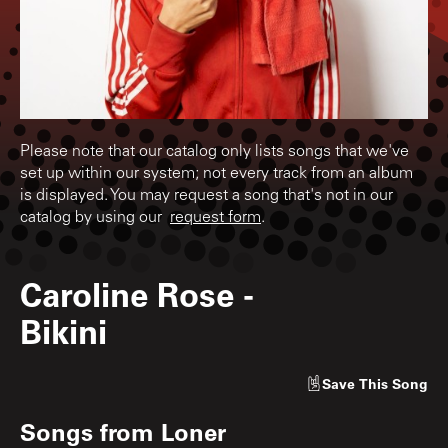
Please note that our catalog only lists songs that we've
set up within our system; not every track from an album
is displayed. You may request a song that's not in our
catalog by using our
request form
.
Caroline Rose
-
Bikini
Save
This Song
Songs from
Loner