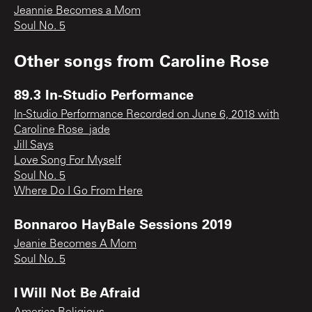
Jeannie Becomes a Mom
Soul No. 5
Other songs from
Caroline Rose
89.3 In-Studio Performance
In-Studio Performance Recorded on June 6, 2018 with
Caroline Rose_jade
Jill Says
Love Song For Myself
Soul No. 5
Where Do I Go From Here
Bonnaroo HayBale Sessions 2019
Jeanie Becomes A Mom
Soul No. 5
I Will Not Be Afraid