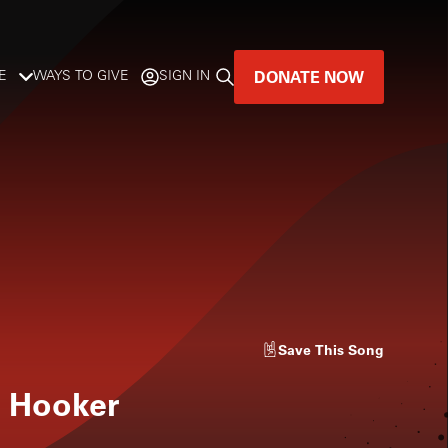
DONATE NOW
E
WAYS TO GIVE
SIGN IN
GREAT MUSIC
LIVES HERE.
LISTENER-SUPPORTED MUSIC
DONATE NOW
Save
This Song
 Hooker