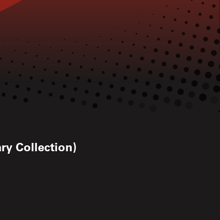
ry Collection)