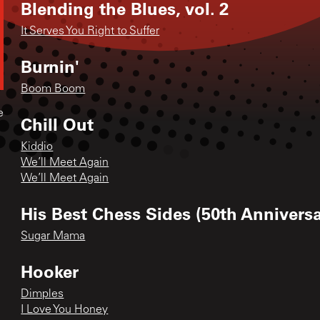
Blending the Blues, vol. 2
It Serves You Right to Suffer
Burnin'
Boom Boom
e
Chill Out
Kiddio
We’ll Meet Again
We’ll Meet Again
His Best Chess Sides (50th Anniversa
Sugar Mama
Hooker
Dimples
I Love You Honey