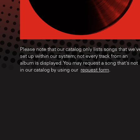
Please note that our catalog only lists songs that we'v
set up within our system; not every track from an
album is displayed. You may request a song that's not
in our catalog by using our
request form
.