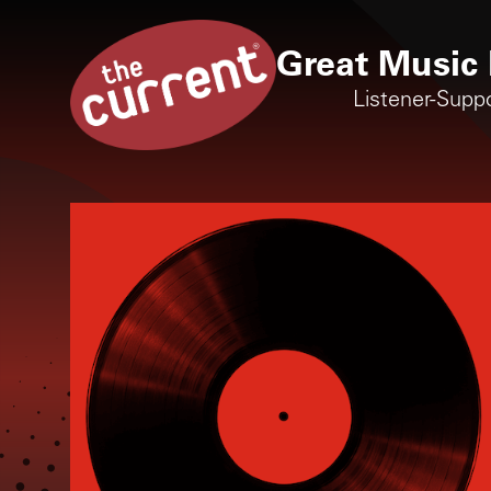
Great Music 
Listener-Supp