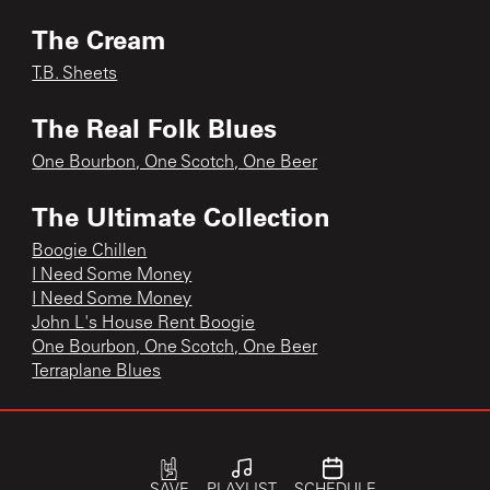
The Cream
T.B. Sheets
The Real Folk Blues
One Bourbon, One Scotch, One Beer
The Ultimate Collection
Boogie Chillen
I Need Some Money
I Need Some Money
John L's House Rent Boogie
One Bourbon, One Scotch, One Beer
Terraplane Blues
The Ultimate Collection: 1948-1990
Sally Mae