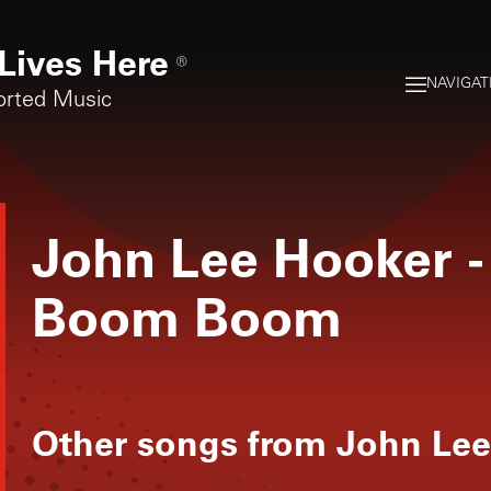
Lives Here
®
NAVIGAT
orted Music
John Lee Hooker
-
Boom Boom
Other songs from
John Lee