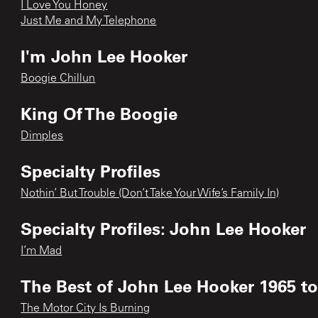
I Love You Honey
Just Me and My Telephone
I'm John Lee Hooker
Boogie Chillun
King Of The Boogie
Dimples
Specialty Profiles
Nothin’ But Trouble (Don’t Take Your Wife’s Family In)
Specialty Profiles: John Lee Hooker
I’m Mad
The Best of John Lee Hooker 1965 to
The Motor City Is Burning