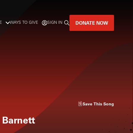
DONATE NOW
E
WAYS TO GIVE
SIGN IN
GREAT MUSIC
LIVES HERE.
-
LISTENER-SUPPORTED MUSIC
DONATE NOW
Save
This Song
 Barnett