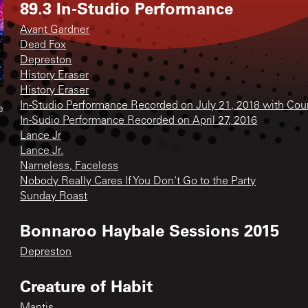
89.3 In-Studio Performance
Avant Gardner
Dead Fox
Depreston
History Eraser
History Eraser
In-Studio Performance Recorded on July 21, 2018 with Cou
e
In-Sudio Performance Recorded on April 27, 2016
Lance Jr
Lance Jr.
Nameless, Faceless
Nobody Really Cares If You Don't Go to the Party
Sunday Roast
Bonnaroo Haybale Sessions 2015
Depreston
Creature of Habit
Mantis