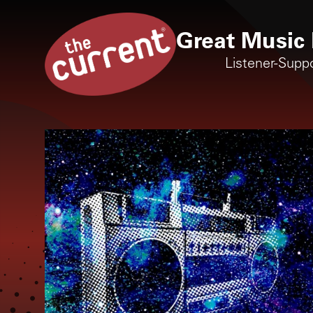
Great Music 
Listener-Supp