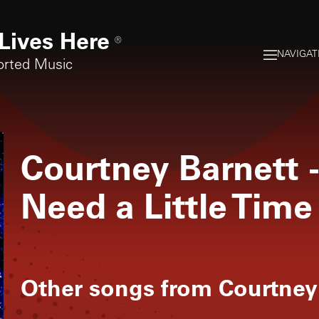
Lives Here
®
NAVIGAT
orted Music
Courtney Barnett
Need a Little Time
Other songs from
Courtney