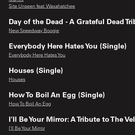
Site Unseen feat. Waxahatchee
Day of the Dead - A Grateful Dead Tr
New Speedway Boogie
Everybody Here Hates You (Single)
Everybody Here Hates You
Houses (Single)
Houses
How To Boil An Egg (Single)
How To Boil An Egg
I'll Be Your Mirror: A Tribute to The
I'll Be Your Mirror