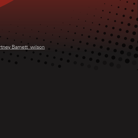
rtney Barnett_wilson