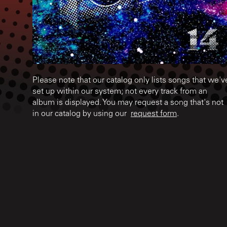
Please note that our catalog only lists songs that we'v
set up within our system; not every track from an
album is displayed. You may request a song that's not
in our catalog by using our
request form
.