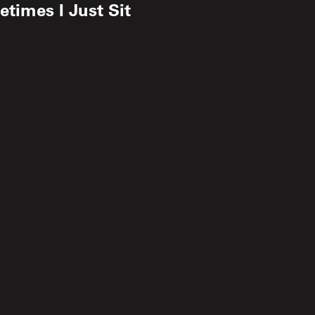
times I Just Sit