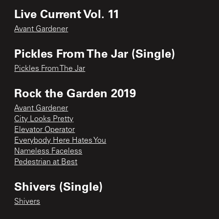
Live Current Vol. 11
Avant Gardener
Pickles From The Jar (Single)
Pickles From The Jar
Rock the Garden 2019
Avant Gardener
City Looks Pretty
Elevator Operator
Everybody Here Hates You
Nameless Faceless
Pedestrian at Best
Shivers (Single)
Shivers