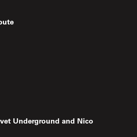
ibute
 Velvet Underground and Nico