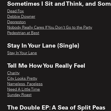
Sometimes I Sit and Think, and Some
Dead Fox
Debbie Downer
Depreston
Nobody Really Cares If You Don't Go to the Party
Pedestrian at Best
Stay In Your Lane (Single)
Stay In Your Lane
Tell Me How You Really Feel
Charity
City Looks Pretty
Nameless, Faceless
Need A Little Time
Sunday Roast
The Double EP: A Sea of Split Peas