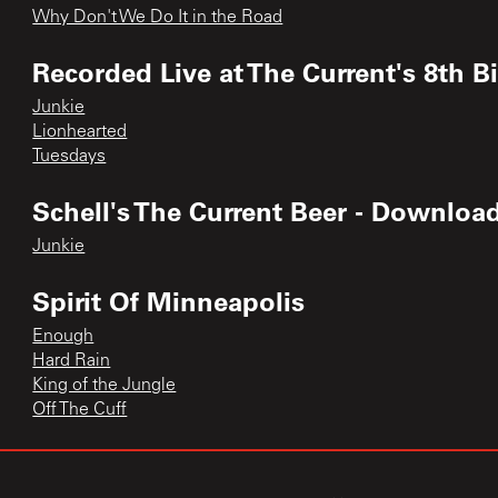
Why Don't We Do It in the Road
Recorded Live at The Current's 8th B
Junkie
Lionhearted
Tuesdays
Schell's The Current Beer - Downloa
Junkie
Spirit Of Minneapolis
Enough
Hard Rain
King of the Jungle
Off The Cuff
Tax Stomp EP