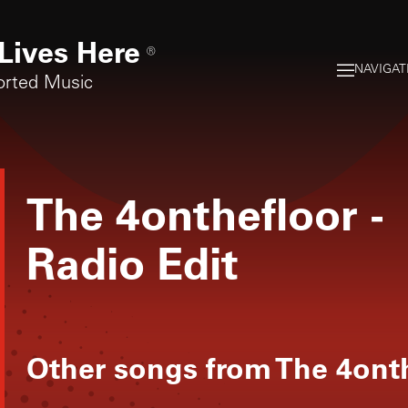
Lives Here
®
NAVIGAT
orted Music
The 4onthefloor
-
Radio Edit
Other songs from
The 4ont