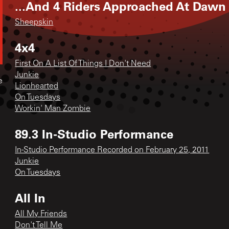
...And 4 Riders Approached At Dawn
Sheepskin
4x4
First On A List Of Things I Don't Need
Junkie
e
Lionhearted
On Tuesdays
Workin' Man Zombie
89.3 In-Studio Performance
In-Studio Performance Recorded on February 25, 2011
Junkie
On Tuesdays
All In
All My Friends
Don't Tell Me