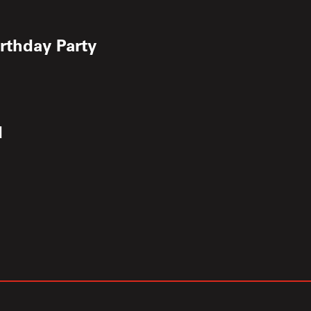
irthday Party
d