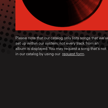
Please note that our catalog only lists songs that we'v
set up within our system; not every track from an
album is displayed. You may request a song that's not
in our catalog by using our
request form
.