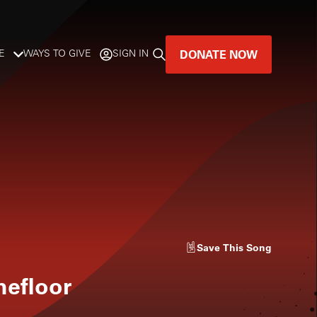
DONATE NOW
E
WAYS TO GIVE
SIGN IN
GREAT MUSIC
LIVES HERE.
LISTENER-SUPPORTED MUSIC
DONATE NOW
Save
This Song
hefloor