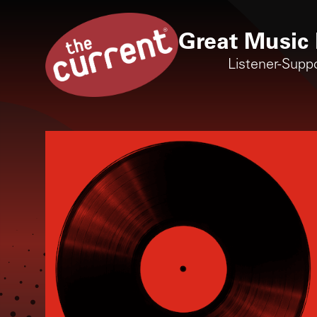
Great Music 
Listener-Supp