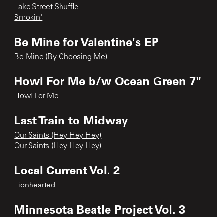
Lake Street Shuffle
Smokin'
Be Mine for Valentine's EP
Be Mine (By Choosing Me)
Howl For Me b/w Ocean Green 7"
Howl For Me
Last Train to Midway
Our Saints (Hey Hey Hey)
Our Saints (Hey Hey Hey)
Local Current Vol. 2
Lionhearted
Minnesota Beatle Project Vol. 3