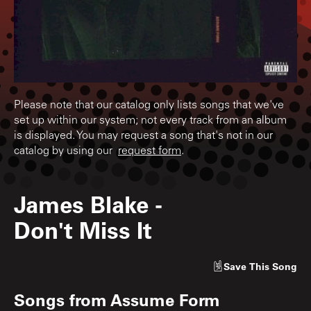
Please note that our catalog only lists songs that we've
set up within our system; not every track from an album
is displayed. You may request a song that's not in our
catalog by using our
request form
.
James Blake
-
Don't Miss It
Save
This Song
Songs from
Assume Form