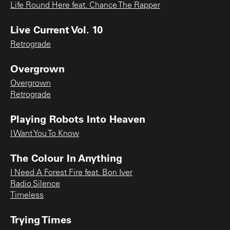
Life Round Here feat. Chance The Rapper
Live Current Vol. 10
Retrograde
Overgrown
Overgrown
Retrograde
Playing Robots Into Heaven
I Want You To Know
The Colour In Anything
I Need A Forest Fire feat. Bon Iver
Radio Silence
Timeless
Trying Times