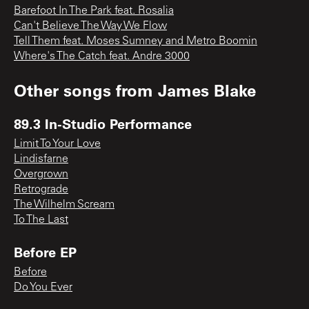
Barefoot In The Park feat. Rosalia
Can't Believe The Way We Flow
Tell Them feat. Moses Sumney and Metro Boomin
Where's The Catch feat. Andre 3000
Other songs from
James Blake
89.3 In-Studio Performance
Limit To Your Love
Lindisfarne
Overgrown
Retrograde
The Wilhelm Scream
To The Last
Before EP
Before
Do You Ever