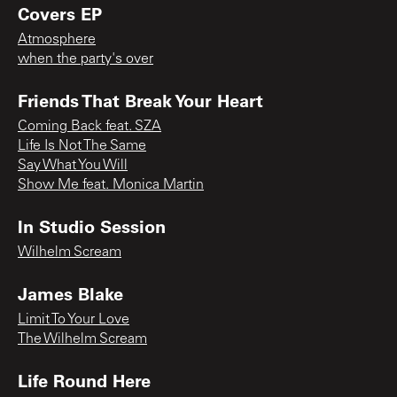
Covers EP
Atmosphere
when the party's over
Friends That Break Your Heart
Coming Back feat. SZA
Life Is Not The Same
Say What You Will
Show Me feat. Monica Martin
In Studio Session
Wilhelm Scream
James Blake
Limit To Your Love
The Wilhelm Scream
Life Round Here