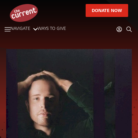
DONATE NOW
NAVIGATE
WAYS TO GIVE