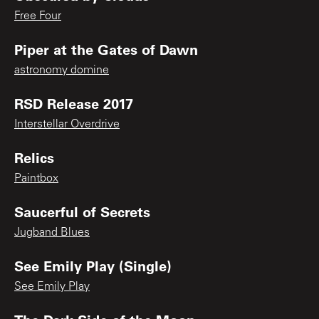
Free Four
Piper at the Gates of Dawn
astronomy domine
RSD Release 2017
Interstellar Overdrive
Relics
Paintbox
Saucerful of Secrets
Jugband Blues
See Emily Play (Single)
See Emily Play