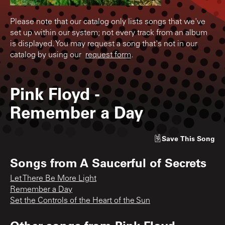
Please note that our catalog only lists songs that we've
set up within our system; not every track from an album
is displayed. You may request a song that's not in our
catalog by using our
request form
.
Pink Floyd
-
Remember a Day
Save
This Song
Songs from
A Saucerful of Secrets
Let There Be More Light
Remember a Day
Set the Controls of the Heart of the Sun