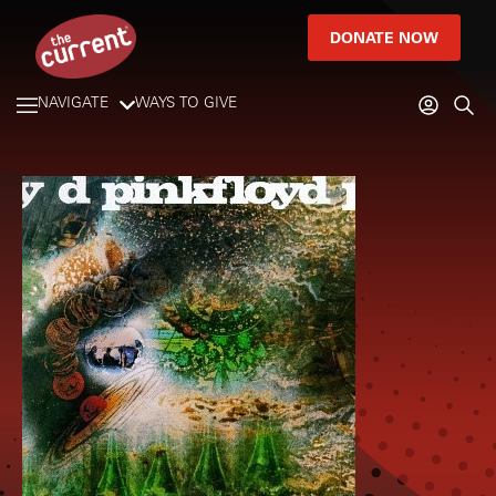
DONATE NOW
NAVIGATE
WAYS TO GIVE