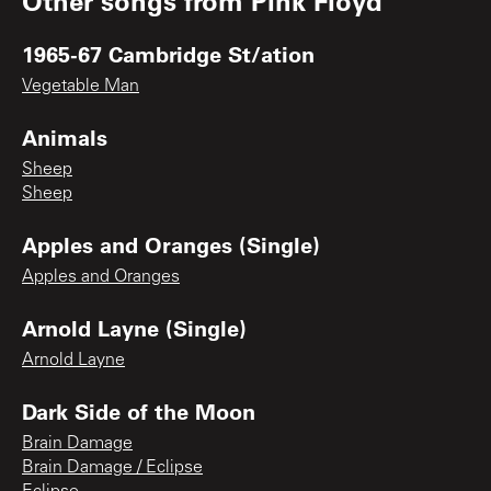
Other songs from
Pink Floyd
1965-67 Cambridge St/ation
Vegetable Man
Animals
Sheep
Sheep
Apples and Oranges (Single)
Apples and Oranges
Arnold Layne (Single)
Arnold Layne
Dark Side of the Moon
Brain Damage
Brain Damage / Eclipse