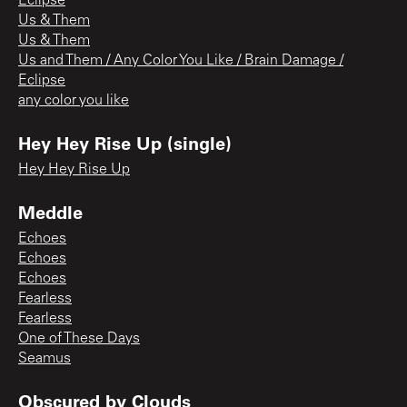
Eclipse
Us & Them
Us & Them
Us and Them / Any Color You Like / Brain Damage /
Eclipse
any color you like
Hey Hey Rise Up (single)
Hey Hey Rise Up
Meddle
Echoes
Echoes
Echoes
Fearless
Fearless
One of These Days
Seamus
Obscured by Clouds