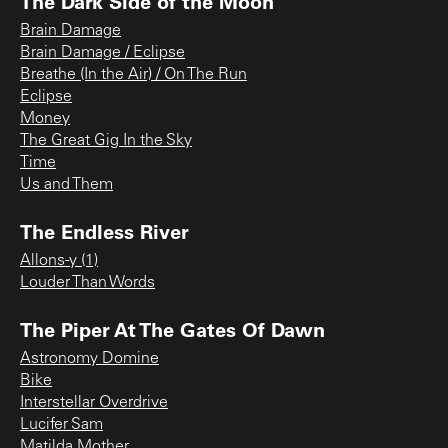
The Dark Side of the Moon
Brain Damage
Brain Damage / Eclipse
Breathe (In the Air) / On The Run
Eclipse
Money
The Great Gig In the Sky
Time
Us and Them
The Endless River
Allons-y (1)
Louder Than Words
The Piper At The Gates Of Dawn
Astronomy Domine
Bike
Interstellar Overdrive
Lucifer Sam
Matilda Mother