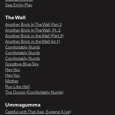
See Emily Play
The Wall
Another Brick In The Wall Part 2
Another Brick In The Wall, Pt. 2
Another Brick in the Wall (Part 2)
Another Brick in the Wall (pt 1)
Comfortably Numb
Comfortably Numb
Comfortably Numb
Goodbye Blue Sky
Hey You
Hey You
Mother
Run Like Hell
The Doctor (Comfortably Numb)
Ummagumma
Careful with That Axe, Eugene (Live)