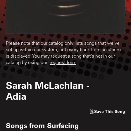
Please note that our catalog only lists songs that we've
set up within our system; not every track from an album
is displayed. You may request a song that's not in our
catalog by using our
request form
.
Sarah McLachlan
-
Adia
Save
This Song
Songs from
Surfacing