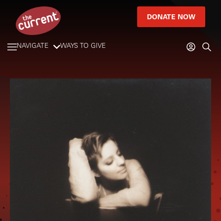
DONATE NOW
NAVIGATE
WAYS TO GIVE