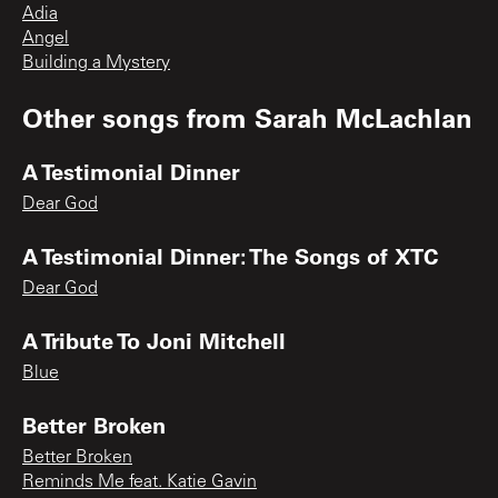
Adia
Angel
Building a Mystery
Other songs from
Sarah McLachlan
A Testimonial Dinner
Dear God
A Testimonial Dinner: The Songs of XTC
Dear God
A Tribute To Joni Mitchell
Blue
Better Broken
Better Broken
Reminds Me feat. Katie Gavin