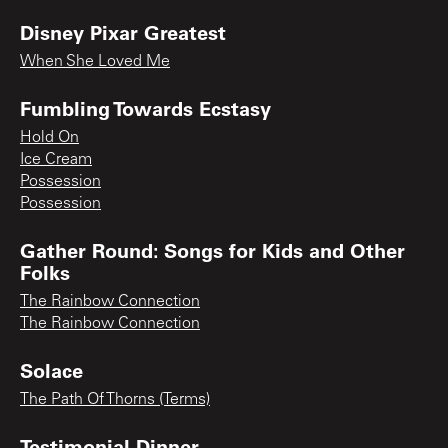
Disney Pixar Greatest
When She Loved Me
Fumbling Towards Ecstasy
Hold On
Ice Cream
Possession
Possession
Gather Round: Songs for Kids and Other
Folks
The Rainbow Connection
The Rainbow Connection
Solace
The Path Of Thorns (Terms)
Testimonial Dinner