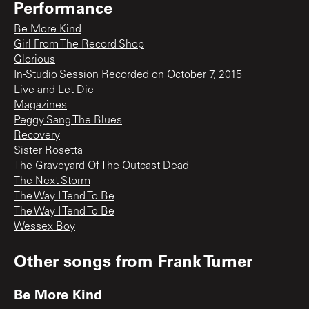
Performance
Be More Kind
Girl From The Record Shop
Glorious
In-Studio Session Recorded on October 7, 2015
Live and Let Die
Magazines
Peggy Sang The Blues
Recovery
Sister Rosetta
The Graveyard Of The Outcast Dead
The Next Storm
The Way I Tend To Be
The Way I Tend To Be
Wessex Boy
Other songs from
Frank Turner
Be More Kind