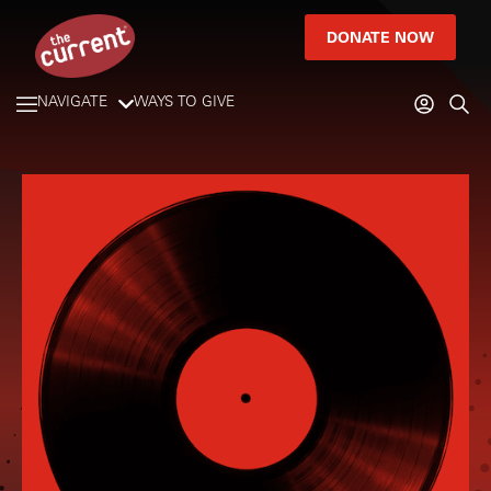
DONATE NOW
NAVIGATE
WAYS TO GIVE