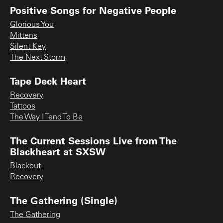
Positive Songs for Negative People
Glorious You
Mittens
Silent Key
The Next Storm
Tape Deck Heart
Recovery
Tattoos
The Way I Tend To Be
The Current Sessions Live from The
Blackheart at SXSW
Blackout
Recovery
The Gathering (Single)
The Gathering