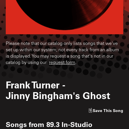
Please note that our catalog only lists songs that we've
set up within our system; not every track from an album
is displayed. You may request a song that's not in our
catalog by using our
request form
.
Frank Turner
-
Jinny Bingham's Ghost
Save
This Song
Songs from
89.3 In-Studio