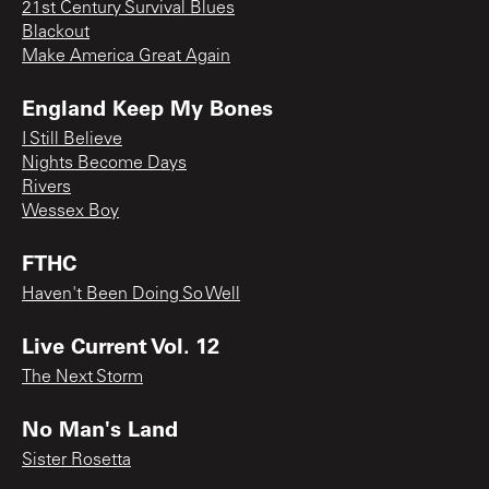
21st Century Survival Blues
Blackout
Make America Great Again
England Keep My Bones
I Still Believe
Nights Become Days
Rivers
Wessex Boy
FTHC
Haven't Been Doing So Well
Live Current Vol. 12
The Next Storm
No Man's Land
Sister Rosetta