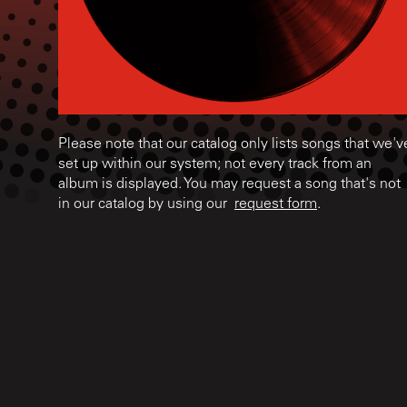
Please note that our catalog only lists songs that we'v
set up within our system; not every track from an
album is displayed. You may request a song that's not
in our catalog by using our
request form
.