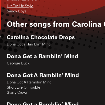
Hit Em Up Style
Sandy Boys
Other songs from
Carolina
Carolina Chocolate Drops
e
Dona Got a Ramblin’ Mind
Dona Get a Ramblin’ Mind
Georgie Buck
Dona Got A Ramblin' Mind
Dona Got A Ramblin' Mind
Short Life Of Trouble
Starry Crown
Dona Got a Ramblin’ Mind