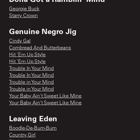
Georgie Buck
Starry Crown
Genuine Negro Jig
Cindy Gal
Cornbread And Butterbeans
Hit 'Em Up Style
Hit 'Em Up Style
Trouble In Your Mind
Trouble In Your Mind
Trouble in Your Mind
Trouble in Your Mind
Your Baby Ain't Sweet Like Mine
Your Baby Ain't Sweet Like Mine
Leaving Eden
Boodle-De-Bum-Bum
Country Girl