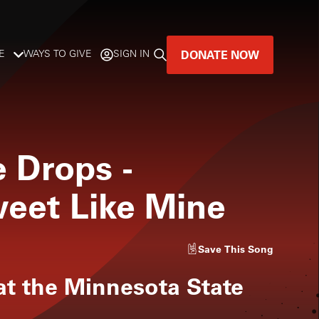
DONATE NOW
E
WAYS TO GIVE
SIGN IN
GREAT MUSIC
LIVES HERE.
e Drops
-
LISTENER-SUPPORTED MUSIC
weet Like Mine
DONATE NOW
Save
This Song
at the Minnesota State