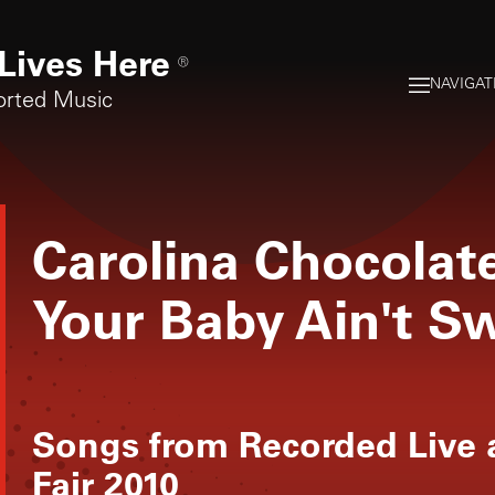
Lives Here
®
NAVIGAT
orted Music
Carolina Chocolat
Your Baby Ain't S
Songs from
Recorded Live 
Fair 2010