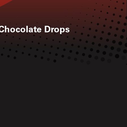
 Chocolate Drops