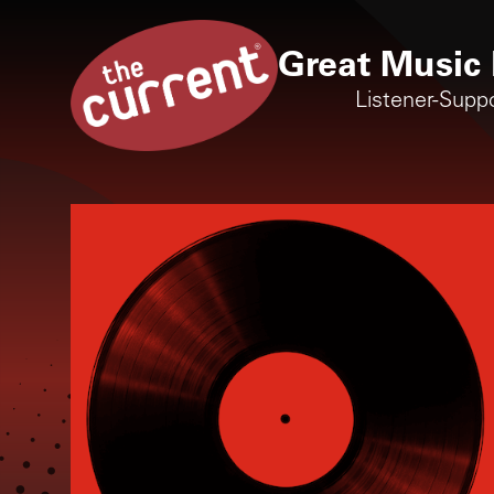
Great Music 
Listener-Supp