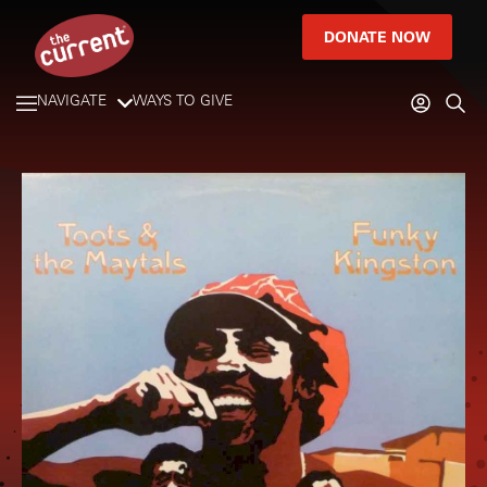
DONATE NOW
NAVIGATE
WAYS TO GIVE