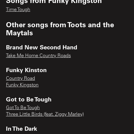
Songs from
Funky Kingston
Time Tough
Other songs from
Toots and the
Maytals
Brand New Second Hand
Take Me Home Country Roads
Funky Kinston
Country Road
Funky Kingston
Got to Be Tough
Got To Be Tough
Three Little Birds (feat. Ziggy Marley)
In The Dark