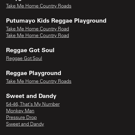
Take Me Home Country Roads
Putumayo Kids Reggae Playground
Take Me Home Country Road
Take Me Home Country Road
Reggae Got Soul
Reggae Got Soul
Reggae Playground
Take Me Home Country Roads
Sweet and Dandy
54-46, That's My Number
Monkey Man
Pressure Drop
Sweet and Dandy