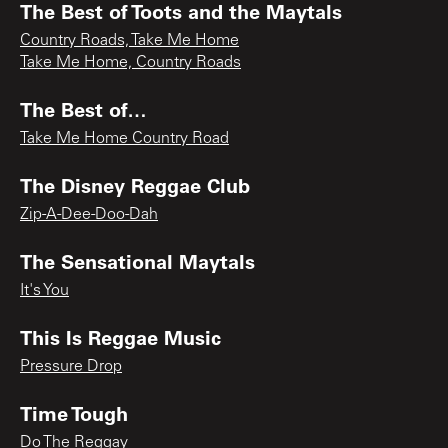
The Best of Toots and the Maytals
Country Roads, Take Me Home
Take Me Home, Country Roads
The Best of…
Take Me Home Country Road
The Disney Reggae Club
Zip-A-Dee-Doo-Dah
The Sensational Maytals
It's You
This Is Reggae Music
Pressure Drop
Time Tough
Do The Reggay