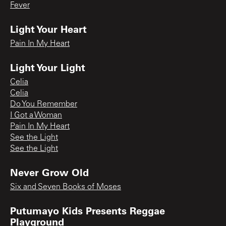
Fever
Light Your Heart
Pain In My Heart
Light Your Light
Celia
Celia
Do You Remember
I Got a Woman
Pain In My Heart
See the Light
See the Light
Never Grow Old
Six and Seven Books of Moses
Putumayo Kids Presents Reggae
Playground