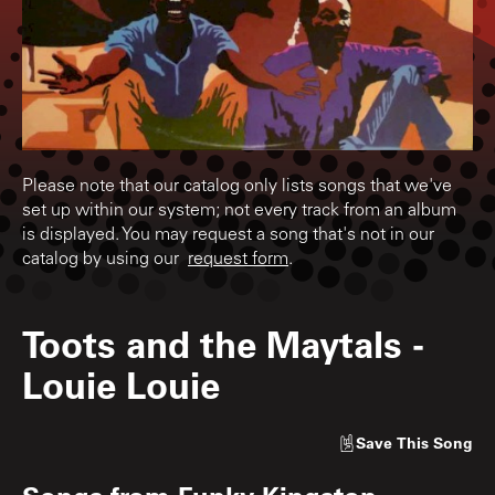
Please note that our catalog only lists songs that we've
set up within our system; not every track from an album
is displayed. You may request a song that's not in our
catalog by using our
request form
.
Toots and the Maytals
-
Louie Louie
Save
This Song