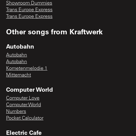
Showroom Dummies
Trans Europe Express
Trans Europe Express
Other songs from
Kraftwerk
Autobahn
Autobahn
Autobahn
Kometenmelodie 1
Mitternacht
Computer World
Computer Love
Computer World
Numbers
Pocket Calculator
Electric Cafe