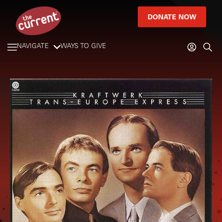
DONATE NOW
NAVIGATE
WAYS TO GIVE