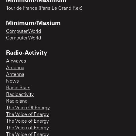
Tour de France (Paris Le Grand Rex)
Minimum/Maxium
Computer World
Computer World
Radio-Activity
Airwaves
Antenna
Antenna
News
Radio Stars
Radioactivity
Radioland
The Voice Of Energy
The Voice of Energy
The Voice of Energy
The Voice of Energy
The Voice of Energy