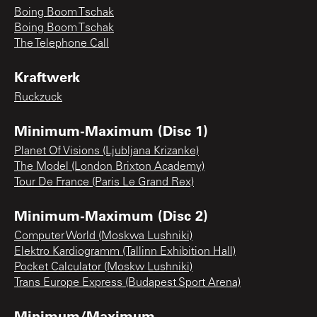
Boing Boom Tschak
Boing Boom Tschak
The Telephone Call
Kraftwerk
Ruckzuck
Minimum-Maximum (Disc 1)
Planet Of Visions (Ljubljana Krizanke)
The Model (London Brixton Academy)
Tour De France (Paris Le Grand Rex)
Minimum-Maximum (Disc 2)
Computer World (Moskwa Lushniki)
Elektro Kardiogramm (Tallinn Exhibition Hall)
Pocket Calculator (Moskw Lushniki)
Trans Europe Express (Budapest Sport Arena)
Minimum/Maximum