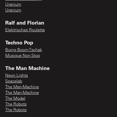
Uranium
Uranium
Ralf and Florian
Elektrisches Roulette
Techno Pop
Boing Boom Tschak
Musique Non Stop
The Man Machine
Neon Lights
Spacelab
The Man-Machine
The Man-Machine
The Model
The Robots
The Robots