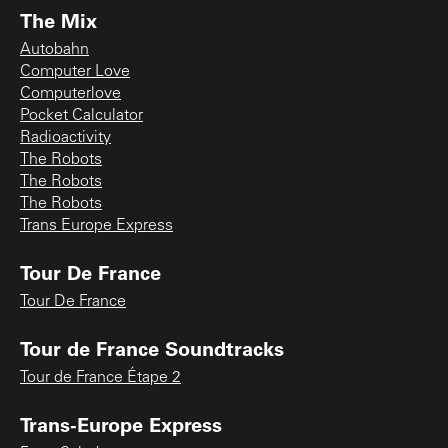
The Mix
Autobahn
Computer Love
Computerlove
Pocket Calculator
Radioactivity
The Robots
The Robots
The Robots
Trans Europe Express
Tour De France
Tour De France
Tour de France Soundtracks
Tour de France Étape 2
Trans-Europe Express