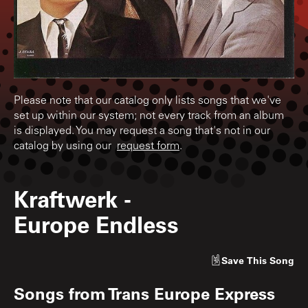
Please note that our catalog only lists songs that we've
set up within our system; not every track from an album
is displayed. You may request a song that's not in our
catalog by using our
request form
.
Kraftwerk
-
Europe Endless
Save
This Song
Songs from
Trans Europe Express