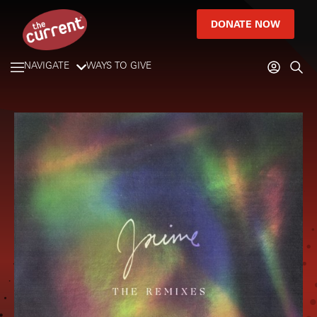
DONATE NOW
NAVIGATE
WAYS TO GIVE