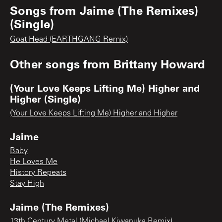
Songs from
Jaime (The Remixes)
(Single)
Goat Head (EARTHGANG Remix)
Other songs from
Brittany Howard
(Your Love Keeps Lifting Me) Higher and
Higher (Single)
(Your Love Keeps Lifting Me) Higher and Higher
Jaime
Baby
He Loves Me
History Repeats
Stay High
Jaime (The Remixes)
13th Century Metal (Michael Kiwanuka Remix)