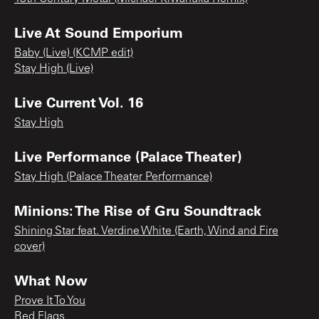
Live At Sound Emporium
Baby (Live) (KCMP edit)
Stay High (Live)
Live Current Vol. 16
Stay High
Live Performance (Palace Theater)
Stay High (Palace Theater Performance)
Minions: The Rise of Gru Soundtrack
Shining Star feat. Verdine White (Earth, Wind and Fire
cover)
What Now
Prove It To You
Red Flags