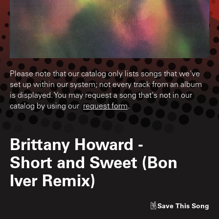
Please note that our catalog only lists songs that we've
set up within our system; not every track from an album
is displayed. You may request a song that's not in our
catalog by using our
request form
.
Brittany Howard
-
Short and Sweet (Bon
Iver Remix)
Save
This Song