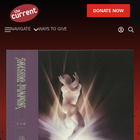
DONATE NOW
NAVIGATE
WAYS TO GIVE