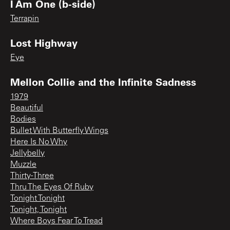
I Am One (b-side)
Terrapin
Lost Highway
Eye
Mellon Collie and the Infinite Sadness
1979
Beautiful
Bodies
Bullet With Butterfly Wings
Here Is No Why
Jellybelly
Muzzle
Thirty-Three
Thru The Eyes Of Ruby
Tonight Tonight
Tonight, Tonight
Where Boys Fear To Tread