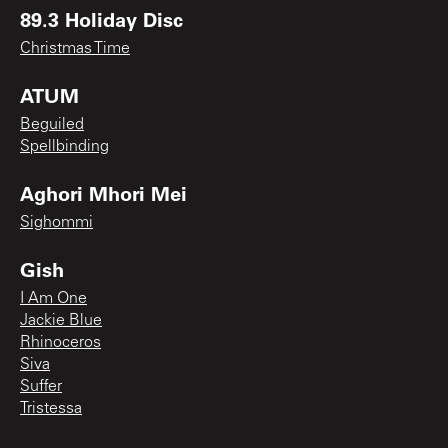
89.3 Holiday Disc
Christmas Time
ATUM
Beguiled
Spellbinding
Aghori Mhori Mei
Sighommi
Gish
I Am One
Jackie Blue
Rhinoceros
Siva
Suffer
Tristessa