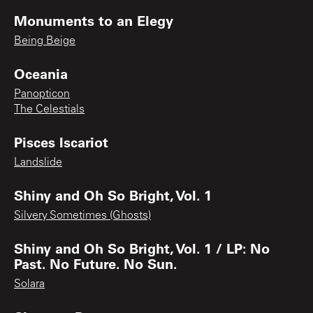
Monuments to an Elegy
Being Beige
Oceania
Panopticon
The Celestials
Pisces Iscariot
Landslide
Shiny and Oh So Bright, Vol. 1
Silvery Sometimes (Ghosts)
Shiny and Oh So Bright, Vol. 1 / LP: No
Past. No Future. No Sun.
Solara