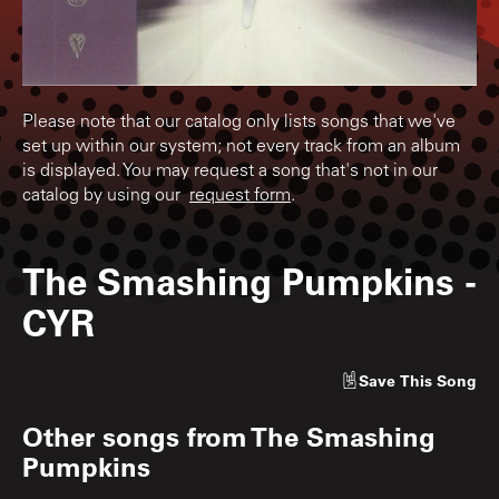
Please note that our catalog only lists songs that we've
set up within our system; not every track from an album
is displayed. You may request a song that's not in our
catalog by using our
request form
.
The Smashing Pumpkins
-
CYR
Save
This Song
Other songs from
The Smashing
Pumpkins