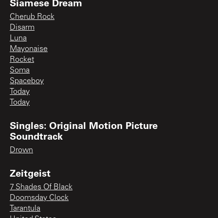
Siamese Dream
Cherub Rock
Disarm
Luna
Mayonaise
Rocket
Soma
Spaceboy
Today
Today
Singles: Original Motion Picture
Soundtrack
Drown
Zeitgeist
7 Shades Of Black
Doomsday Clock
Tarantula