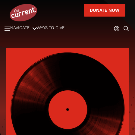
DONATE NOW
NAVIGATE
WAYS TO GIVE