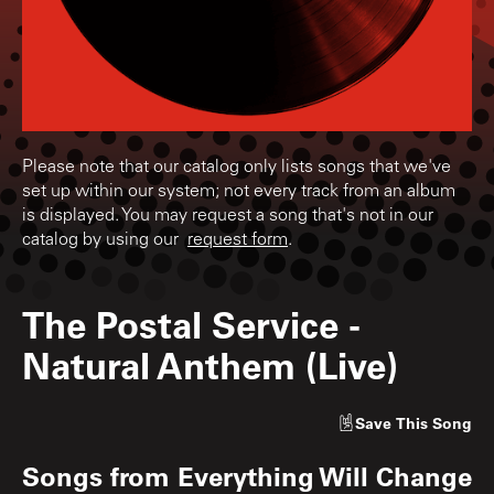
Please note that our catalog only lists songs that we've
set up within our system; not every track from an album
is displayed. You may request a song that's not in our
catalog by using our
request form
.
The Postal Service
-
Natural Anthem (Live)
Save
This Song
Songs from
Everything Will Change