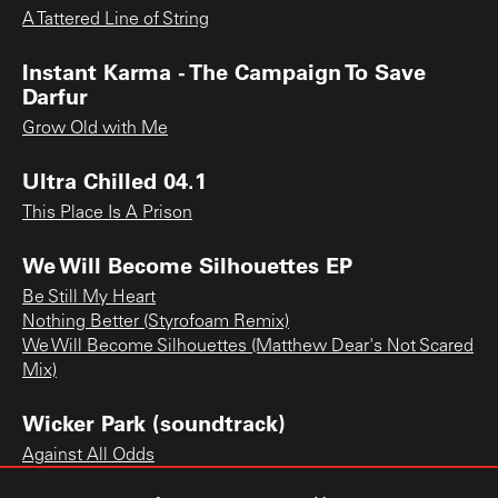
A Tattered Line of String
Instant Karma - The Campaign To Save
Darfur
Grow Old with Me
Ultra Chilled 04.1
This Place Is A Prison
We Will Become Silhouettes EP
Be Still My Heart
Nothing Better (Styrofoam Remix)
We Will Become Silhouettes (Matthew Dear's Not Scared
Mix)
Wicker Park (soundtrack)
Against All Odds