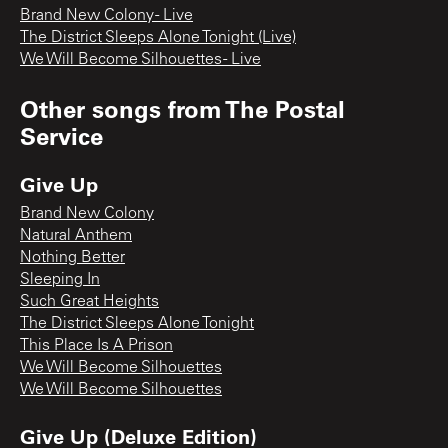
Brand New Colony - Live
The District Sleeps Alone Tonight (Live)
We Will Become Silhouettes - Live
Other songs from
The Postal
Service
Give Up
Brand New Colony
Natural Anthem
Nothing Better
Sleeping In
Such Great Heights
The District Sleeps Alone Tonight
This Place Is A Prison
We Will Become Silhouettes
We Will Become Silhouettes
Give Up (Deluxe Edition)