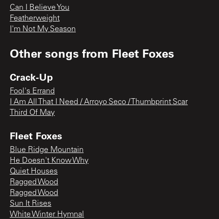
Can I Believe You
Featherweight
I'm Not My Season
Other songs from
Fleet Foxes
Crack-Up
Fool's Errand
I Am All That I Need / Arroyo Seco / Thumbprint Scar
Third Of May
Fleet Foxes
Blue Ridge Mountain
He Doesn't Know Why
Quiet Houses
Ragged Wood
Ragged Wood
Sun It Rises
White Winter Hymnal