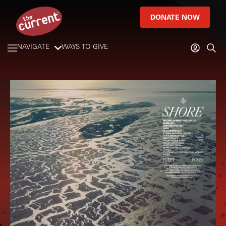
DONATE NOW
NAVIGATE
WAYS TO GIVE