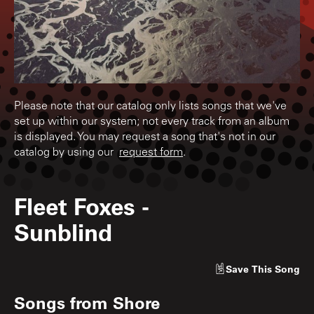
Please note that our catalog only lists songs that we've
set up within our system; not every track from an album
is displayed. You may request a song that's not in our
catalog by using our
request form
.
Fleet Foxes
-
Sunblind
Save
This Song
Songs from
Shore