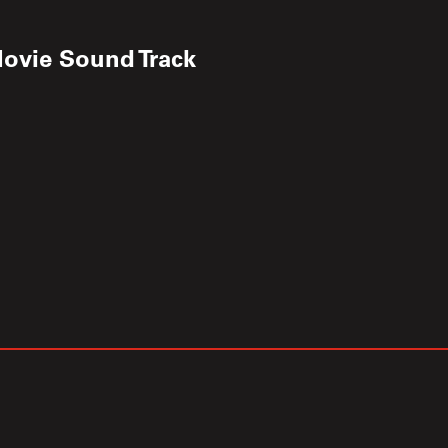
Movie Sound Track