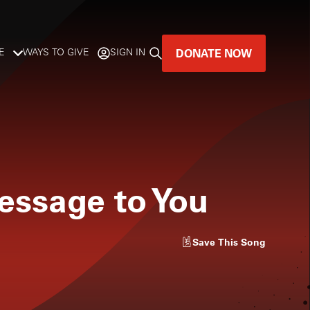
DONATE NOW
E
WAYS TO GIVE
SIGN IN
GREAT MUSIC
LIVES HERE.
LISTENER-SUPPORTED MUSIC
essage to You
DONATE NOW
Save
This Song