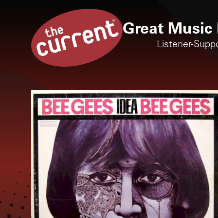
Great Music 
Listener-Supp