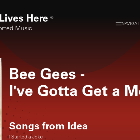
Lives Here
®
NAVIGAT
orted Music
Bee Gees
-
I've Gotta Get a M
Songs from
Idea
I Started a Joke