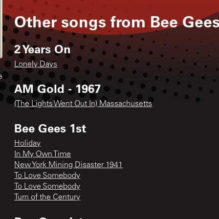
Other songs from
Bee Gee
2 Years On
Lonely Days
e
AM Gold - 1967
(The Lights Went Out In) Massachusetts
Bee Gees 1st
Holiday
In My Own Time
New York Mining Disaster 1941
To Love Somebody
To Love Somebody
Turn of the Century