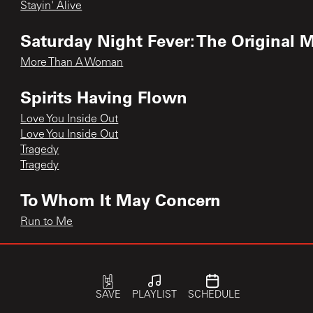
Stayin' Alive
Saturday Night Fever: The Original 
More Than A Woman
Spirits Having Flown
Love You Inside Out
Love You Inside Out
Tragedy
Tragedy
To Whom It May Concern
Run to Me
Trafalgar
How Can You Mend a Broken Heart
SAVE
PLAYLIST
SCHEDULE