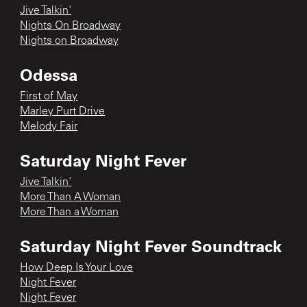
Jive Talkin'
Nights On Broadway
Nights on Broadway
Odessa
First of May
Marley Purt Drive
Melody Fair
Saturday Night Fever
Jive Talkin'
More Than A Woman
More Than a Woman
Saturday Night Fever Soundtrack
How Deep Is Your Love
Night Fever
Night Fever