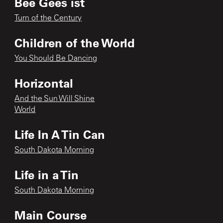
Bee Gees ist
Turn of the Century
Children of the World
You Should Be Dancing
Horizontal
And the Sun Will Shine
World
Life In A Tin Can
South Dakota Morning
Life in a Tin
South Dakota Morning
Main Course