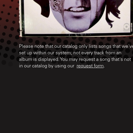
Please note that our catalog only lists songs that we'v
set up within our system; not every track from an
album is displayed. You may request a song that's not
in our catalog by using our
request form
.