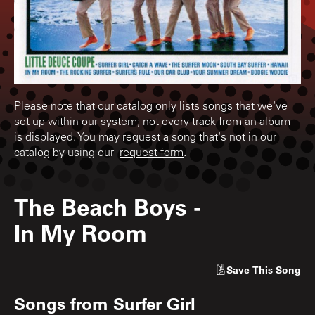
Please note that our catalog only lists songs that we've
set up within our system; not every track from an album
is displayed. You may request a song that's not in our
catalog by using our
request form
.
The Beach Boys
-
In My Room
Save
This Song
Songs from
Surfer Girl