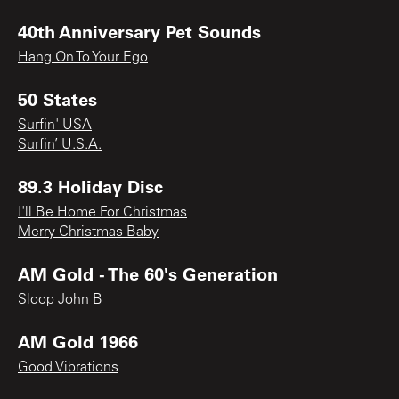
40th Anniversary Pet Sounds
Hang On To Your Ego
50 States
Surfin' USA
Surfin’ U.S.A.
89.3 Holiday Disc
I'll Be Home For Christmas
Merry Christmas Baby
AM Gold - The 60's Generation
Sloop John B
AM Gold 1966
Good Vibrations