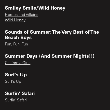
Smiley Smile/Wild Honey
Heroes and Villains
Wild Honey
Sounds of Summer: The Very Best of The
Beach Boys
Fun, Fun, Fun
Summer Days (And Summer Nights!!)
California Girls
Surf's Up
Surf's Up
Surfin' Safari
Surfin' Safari