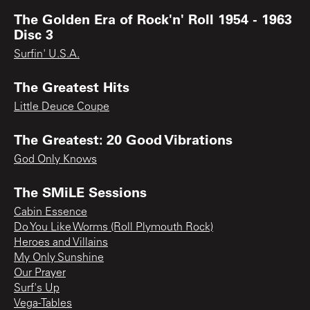
The Golden Era of Rock'n' Roll 1954 - 1963
Disc 3
Surfin' U.S.A.
The Greatest Hits
Little Deuce Coupe
The Greatest: 20 Good Vibrations
God Only Knows
The SMiLE Sessions
Cabin Essence
Do You Like Worms (Roll Plymouth Rock)
Heroes and Villains
My Only Sunshine
Our Prayer
Surf's Up
Vega-Tables