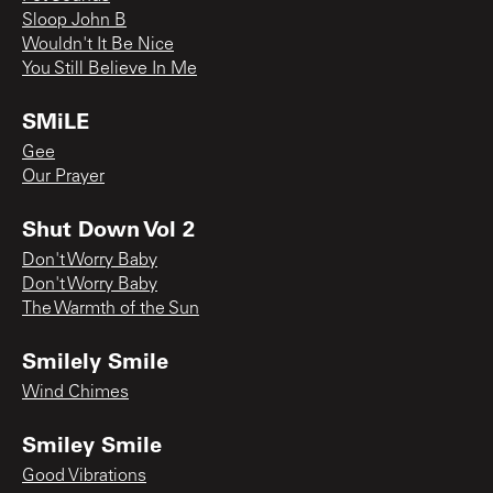
Sloop John B
Wouldn't It Be Nice
You Still Believe In Me
SMiLE
Gee
Our Prayer
Shut Down Vol 2
Don't Worry Baby
Don't Worry Baby
The Warmth of the Sun
Smilely Smile
Wind Chimes
Smiley Smile
Good Vibrations