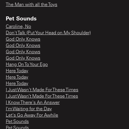
The Man with all the Toys
Pet Sounds
Caroline, No
Don't Talk (Put Your Head on My Shoulder)
God Only Knows
God Only Knows
God Only Knows
God Only Knows
Hang On To Your Ego
Here Today
Here Today
Here Today
I Just Wasn't Made For These Times
I Just Wasn’t Made For These Times
I Know There's An Answer
I'm Waiting for the Day
Let's Go Away For Awhile
Pet Sounds
Pet Sounds