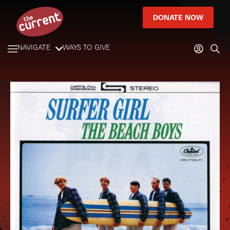
DONATE NOW
NAVIGATE
WAYS TO GIVE