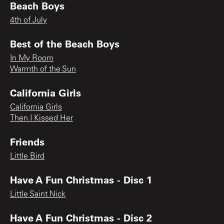
Beach Boys
4th of July
Best of the Beach Boys
In My Room
Warmth of the Sun
California Girls
California Girls
Then I Kissed Her
Friends
Little Bird
Have A Fun Christmas - Disc 1
Little Saint Nick
Have A Fun Christmas - Disc 2