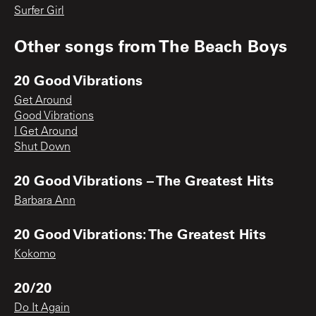
Surfer Girl
Other songs from
The Beach Boys
20 Good Vibrations
Get Around
Good Vibrations
I Get Around
Shut Down
20 Good Vibrations – The Greatest Hits
Barbara Ann
20 Good Vibrations: The Greatest Hits
Kokomo
20/20
Do It Again