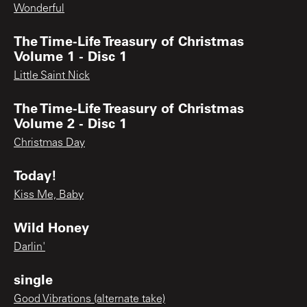
Wonderful
The Time-Life Treasury of Christmas
Volume 1 - Disc 1
Little Saint Nick
The Time-Life Treasury of Christmas
Volume 2 - Disc 1
Christmas Day
Today!
Kiss Me, Baby
Wild Honey
Darlin'
single
Good Vibrations (alternate take)