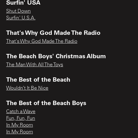
Surfin' USA
Shut Down
Surfin' U.S.A.
That's Why God Made The Radio
That's Why God Made The Radio
The Beach Boys' Christmas Album
The Man With All The Toys
The Best of the Beach
Wouldn’t It Be Nice
The Best of the Beach Boys
Catch a Wave
Fun, Fun, Fun
In My Room
In My Room