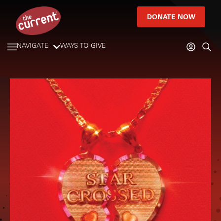
DONATE NOW
NAVIGATE
WAYS TO GIVE