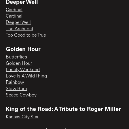
Deeper Well
Cardinal
Cardinal
Deeper Well
The Architect
Too Good to be True
Golden Hour
Butterflies
Golden Hour
Lonely Weekend
Love Is A Wild Thing
Rainbow
Slow Burn
Space Cowboy
King of the Road: A Tribute to Roger Miller
Kansas City Star