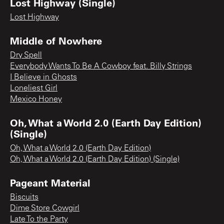
Lost Highway (Single)
Lost Highway
Middle of Nowhere
Dry Spell
Everybody Wants To Be A Cowboy feat. Billy Strings
I Believe in Ghosts
Loneliest Girl
Mexico Honey
Oh, What a World 2.0 (Earth Day Edition)
(Single)
Oh, What a World 2.0 (Earth Day Edition)
Oh, What a World 2.0 (Earth Day Edition) (Single)
Pageant Material
Biscuits
Dime Store Cowgirl
Late To the Party