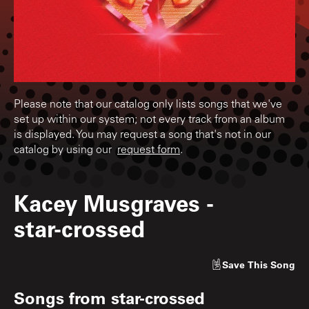
Please note that our catalog only lists songs that we've
set up within our system; not every track from an album
is displayed. You may request a song that's not in our
catalog by using our
request form
.
Kacey Musgraves
-
star-crossed
Save
This Song
Songs from
star-crossed