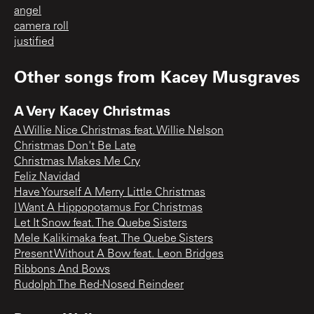
angel
camera roll
justified
Other songs from
Kacey Musgraves
A Very Kacey Christmas
A Willie Nice Christmas feat. Willie Nelson
Christmas Don't Be Late
Christmas Makes Me Cry
Feliz Navidad
Have Yourself A Merry Little Christmas
I Want A Hippopotamus For Christmas
Let It Snow feat. The Quebe Sisters
Mele Kalikimaka feat. The Quebe Sisters
Present Without A Bow feat. Leon Bridges
Ribbons And Bows
Rudolph The Red-Nosed Reindeer