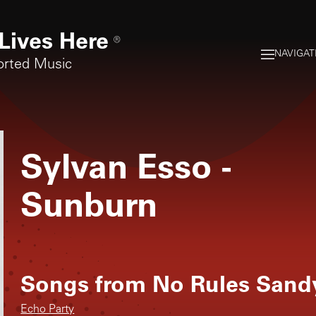
Lives Here
®
NAVIGAT
orted Music
Sylvan Esso
-
Sunburn
Songs from
No Rules Sand
Echo Party