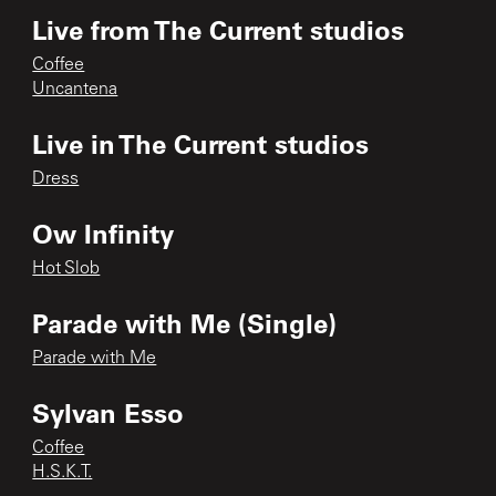
Live from The Current studios
Coffee
Uncantena
Live in The Current studios
Dress
Ow Infinity
Hot Slob
Parade with Me (Single)
Parade with Me
Sylvan Esso
Coffee
H.S.K.T.