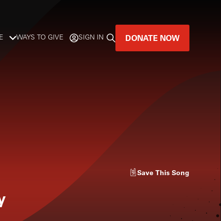
DONATE NOW
E
WAYS TO GIVE
SIGN IN
GREAT MUSIC
LIVES HERE.
LISTENER-SUPPORTED MUSIC
DONATE NOW
Save
This Song
y