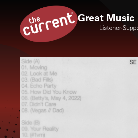
Great Music 
Listener-Supp