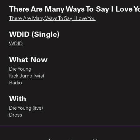
There Are Many Ways To Say I Love Y
There Are Many Ways To Say I Love You
WDID (Single)
WDID
What Now
Die Young
Kick Jump Twist
Radio
With
Die Young (live)
Dress
With Love EP