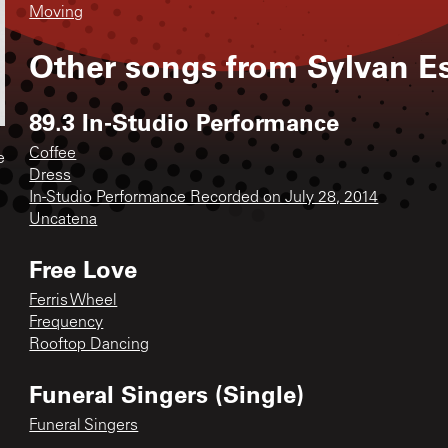
Moving
Other songs from
Sylvan E
89.3 In-Studio Performance
Coffee
e
Dress
In-Studio Performance Recorded on July 28, 2014
Uncatena
Free Love
Ferris Wheel
Frequency
Rooftop Dancing
Funeral Singers (Single)
Funeral Singers