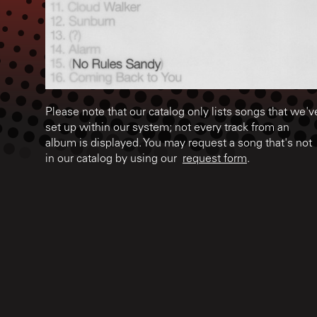
Please note that our catalog only lists songs that we'v
set up within our system; not every track from an
album is displayed. You may request a song that's not
in our catalog by using our
request form
.