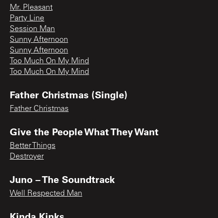
Mr. Pleasant
Party Line
Session Man
Sunny Afternoon
Sunny Afternoon
Too Much On My Mind
Too Much On My Mind
Father Christmas (Single)
Father Christmas
Give the People What They Want
Better Things
Destroyer
Juno – The Soundtrack
Well Respected Man
Kinda Kinks