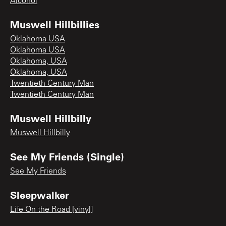
Alcohol
Muswell Hillbillies
Oklahoma USA
Oklahoma USA
Oklahoma, USA
Oklahoma, USA
Twentieth Century Man
Twentieth Century Man
Muswell Hillbilly
Muswell Hillbilly
See My Friends (Single)
See My Friends
Sleepwalker
Life On the Road [vinyl]