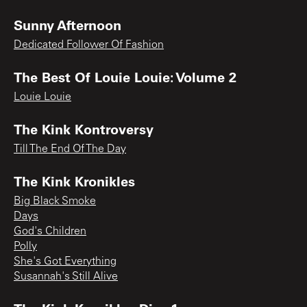
Sunny Afternoon
Dedicated Follower Of Fashion
The Best Of Louie Louie: Volume 2
Louie Louie
The Kink Kontroversy
Till The End Of The Day
The Kink Kronikles
Big Black Smoke
Days
God's Children
Polly
She's Got Everything
Susannah's Still Alive