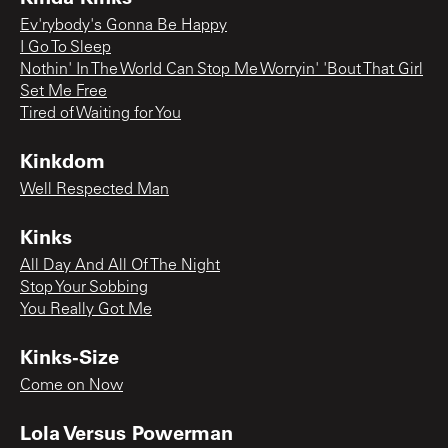
Ev'rybody's Gonna Be Happy
I Go To Sleep
Nothin' In The World Can Stop Me Worryin' 'Bout That Girl
Set Me Free
Tired of Waiting for You
Kinkdom
Well Respected Man
Kinks
All Day And All Of The Night
Stop Your Sobbing
You Really Got Me
Kinks-Size
Come on Now
Lola Versus Powerman