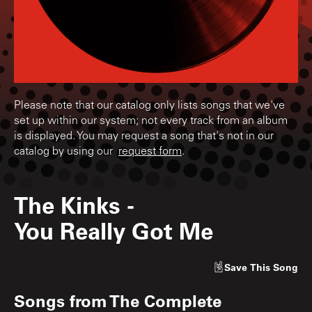
Please note that our catalog only lists songs that we've
set up within our system; not every track from an album
is displayed. You may request a song that's not in our
catalog by using our
request form
.
The Kinks
-
You Really Got Me
Save
This Song
Songs from
The Complete