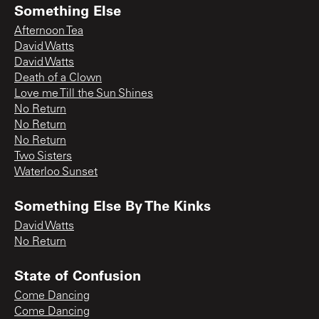
Something Else
Afternoon Tea
David Watts
David Watts
Death of a Clown
Love me Till the Sun Shines
No Return
No Return
No Return
Two Sisters
Waterloo Sunset
Something Else By The Kinks
David Watts
No Return
State of Confusion
Come Dancing
Come Dancing