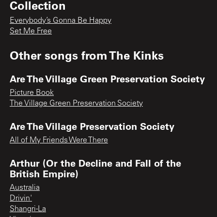
Collection
Everybody’s Gonna Be Happy
Set Me Free
Other songs from
The Kinks
Are The Village Green Preservation Society
Picture Book
The Village Green Preservation Society
Are The Village Preservation Society
All of My Friends Were There
Arthur (Or the Decline and Fall of the
British Empire)
Australia
Drivin'
Shangri-La