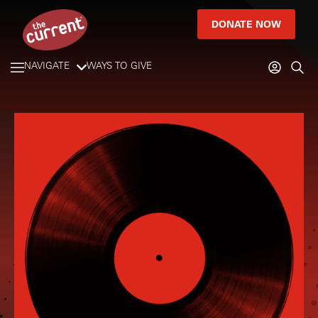
DONATE NOW
NAVIGATE
WAYS TO GIVE