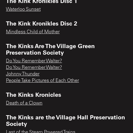
The Kink Kronikles Disc 1
Waterloo Sunset
The Kink Kronikles Disc 2
Mindless Child of Mother
The Kinks Are The Village Green
Preservation Society
Do You Remember Walter?
Do You Remember Walter?
Johnny Thunder
People Take Pictures of Each Other
The Kinks Kronicles
Death of a Clown
The Kinks are the Village Hall Preservation
Society
Last of the Steam Powered Trains