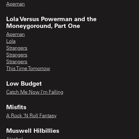
Apeman
Lola Versus Powerman and the
Moneygoround, Part One
Apeman
Lola
Strangers
Strangers
Strangers
This Time Tomorrow
Low Budget
Catch Me Now I'm Falling
Misfits
A Rock 'N Roll Fantasy
Muswell Hilbillies