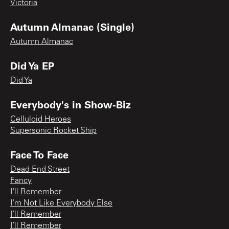
Victoria
Autumn Almanac (Single)
Autumn Almanac
Did Ya EP
Did Ya
Everybody's in Show-Biz
Celluloid Heroes
Supersonic Rocket Ship
Face To Face
Dead End Street
Fancy
I'll Remember
I'm Not Like Everybody Else
I’ll Remember
I’ll Remember