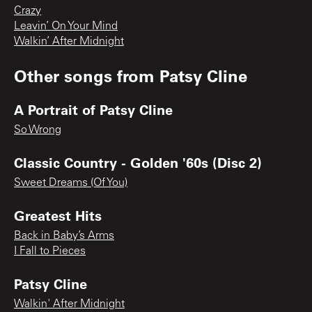
Crazy
Leavin’ On Your Mind
Walkin’ After Midnight
Other songs from
Patsy Cline
A Portrait of Patsy Cline
So Wrong
Classic Country - Golden '60s (Disc 2)
Sweet Dreams (Of You)
Greatest Hits
Back in Baby’s Arms
I Fall to Pieces
Patsy Cline
Walkin' After Midnight