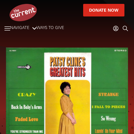
DONATE NOW
NAVIGATE
WAYS TO GIVE