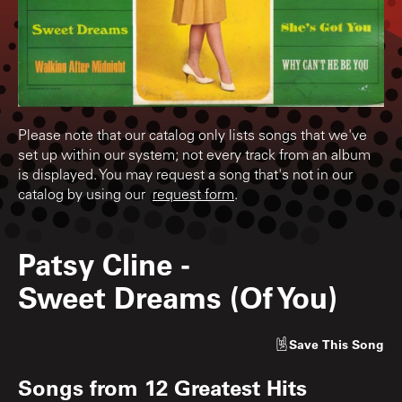
Please note that our catalog only lists songs that we've
set up within our system; not every track from an album
is displayed. You may request a song that's not in our
catalog by using our
request form
.
Patsy Cline
-
Sweet Dreams (Of You)
Save
This Song
Songs from
12 Greatest Hits