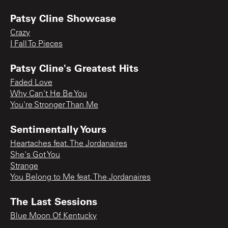
Patsy Cline Showcase
Crazy
I Fall To Pieces
Patsy Cline's Greatest Hits
Faded Love
Why Can't He Be You
You're Stronger Than Me
Sentimentally Yours
Heartaches feat. The Jordanaires
She's Got You
Strange
You Belong to Me feat. The Jordanaires
The Last Sessions
Blue Moon Of Kentucky