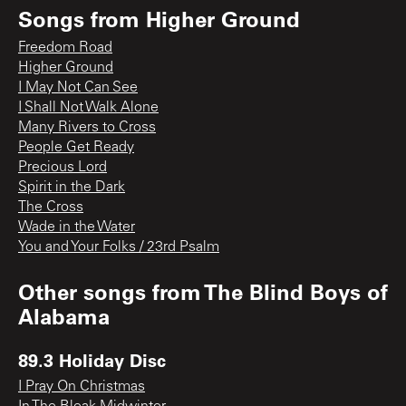
Songs from
Higher Ground
Freedom Road
Higher Ground
I May Not Can See
I Shall Not Walk Alone
Many Rivers to Cross
People Get Ready
Precious Lord
Spirit in the Dark
The Cross
Wade in the Water
You and Your Folks / 23rd Psalm
Other songs from
The Blind Boys of
Alabama
89.3 Holiday Disc
I Pray On Christmas