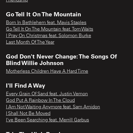
Friendship
Go Tell It On The Mountain
Born In Bethlehem feat. Mavis Staples
Go Tell It On The Mountain feat. Tom Waits
I Pray On Christmas feat. Solomon Burke
Last Month Of The Year
God Don't Never Change: The Songs Of
Blind Willie Johnson
Motherless Children Have A Hard Time
I'll Find A Way
Every Grain Of Sand feat. Justin Vernon
God Put A Rainbow In The Cloud
I Am Not Waiting Anymore feat. Sam Amidon
I Shall Not Be Moved
I've Been Searching feat. Merrill Garbus