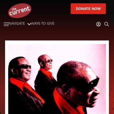
DONATE NOW
NAVIGATE
WAYS TO GIVE