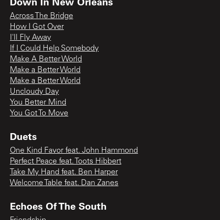
Down In New Orleans
Across The Bridge
How I Got Over
I'll Fly Away
If I Could Help Somebody
Make A Better World
Make a Better World
Make a Better World
Uncloudy Day
You Better Mind
You Got To Move
Duets
One Kind Favor feat. John Hammond
Perfect Peace feat. Toots Hibbert
Take My Hand feat. Ben Harper
Welcome Table feat. Dan Zanes
Echoes Of The South