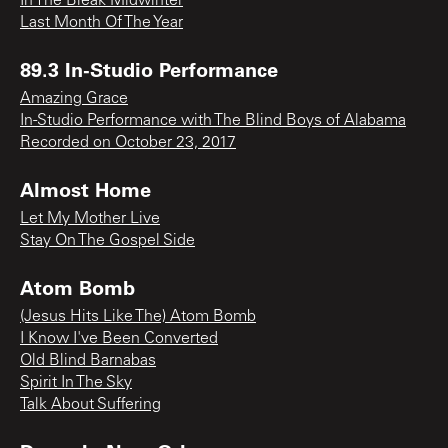
In The Bleak Midwinter
Last Month Of The Year
89.3 In-Studio Performance
Amazing Grace
In-Studio Performance with The Blind Boys of Alabama
Recorded on October 23, 2017
Almost Home
Let My Mother Live
Stay On The Gospel Side
Atom Bomb
(Jesus Hits Like The) Atom Bomb
I Know I've Been Converted
Old Blind Barnabas
Spirit In The Sky
Talk About Suffering