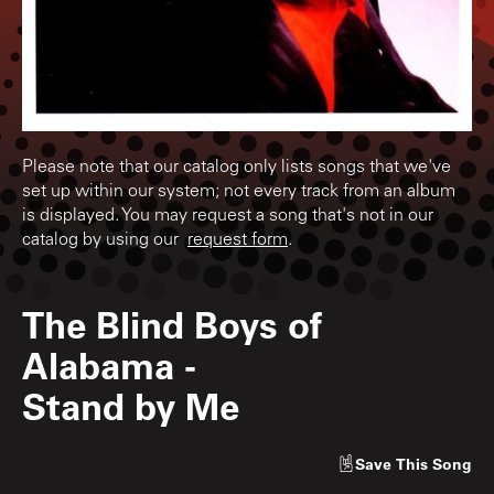
Please note that our catalog only lists songs that we've
set up within our system; not every track from an album
is displayed. You may request a song that's not in our
catalog by using our
request form
.
The Blind Boys of
Alabama
-
Stand by Me
Save
This Song