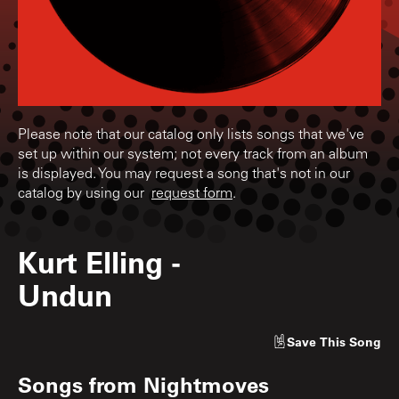
Please note that our catalog only lists songs that we've
set up within our system; not every track from an album
is displayed. You may request a song that's not in our
catalog by using our
request form
.
Kurt Elling
-
Undun
Save
This Song
Songs from
Nightmoves