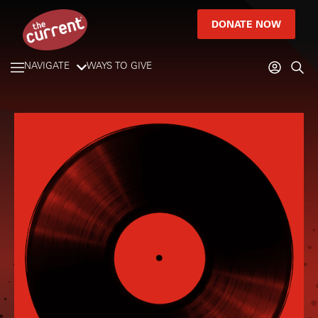
DONATE NOW
NAVIGATE
WAYS TO GIVE