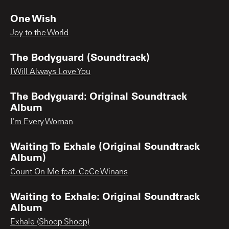
One Wish
Joy to the World
The Bodyguard (Soundtrack)
I Will Always Love You
The Bodyguard: Original Soundtrack
Album
I'm Every Woman
Waiting To Exhale (Original Soundtrack
Album)
Count On Me feat. CeCe Winans
Waiting to Exhale: Original Soundtrack
Album
Exhale (Shoop Shoop)