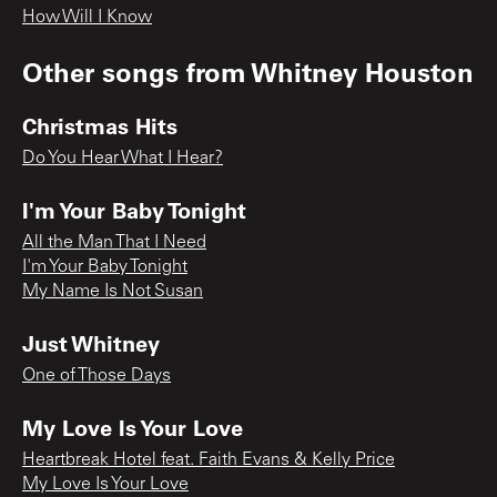
How Will I Know
Other songs from
Whitney Houston
Christmas Hits
Do You Hear What I Hear?
I'm Your Baby Tonight
All the Man That I Need
I'm Your Baby Tonight
My Name Is Not Susan
Just Whitney
One of Those Days
My Love Is Your Love
Heartbreak Hotel feat. Faith Evans & Kelly Price
My Love Is Your Love