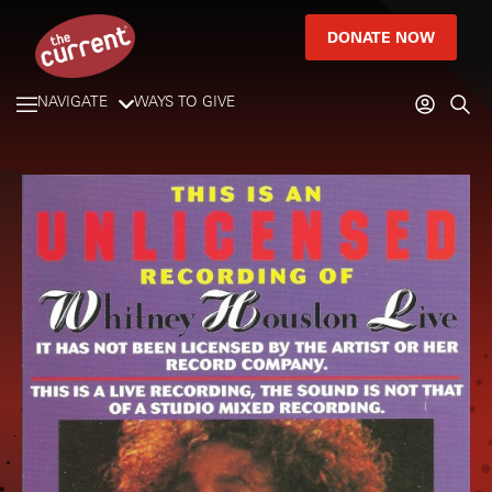
DONATE NOW
NAVIGATE
WAYS TO GIVE