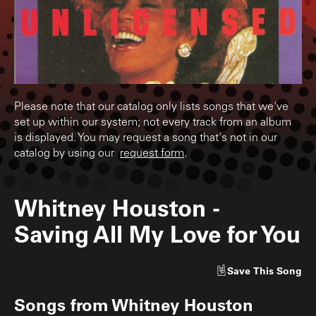
Please note that our catalog only lists songs that we've
set up within our system; not every track from an album
is displayed. You may request a song that's not in our
catalog by using our
request form
.
Whitney Houston
-
Saving All My Love for You
Save
This Song
Songs from
Whitney Houston