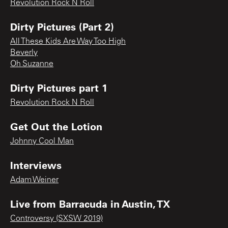
Revolution Rock N Roll
Dirty Pictures (Part 2)
All These Kids Are Way Too High
Beverly
Oh Suzanne
Dirty Pictures part 1
Revolution Rock N Roll
Get Out the Lotion
Johnny Cool Man
Interviews
Adam Weiner
Live from Barracuda in Austin, TX
Controversy (SXSW 2019)