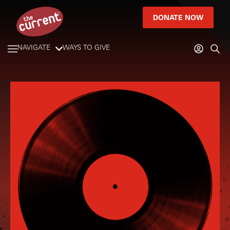
DONATE NOW
NAVIGATE
WAYS TO GIVE