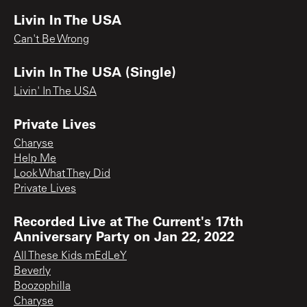
Livin In The USA
Can't Be Wrong
Livin In The USA (Single)
Livin' In The USA
Private Lives
Charyse
Help Me
Look What They Did
Private Lives
Recorded Live at The Current's 17th
Anniversary Party on Jan 22, 2022
All These Kids mEdLeY
Beverly
Boozophilla
Charyse