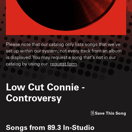
Please note that our catalog only lists songs that we've
set up within our system; not every track from an album
is displayed. You may request a song that's not in our
catalog by using our
request form
.
Low Cut Connie
-
Controversy
Save
This Song
Songs from
89.3 In-Studio