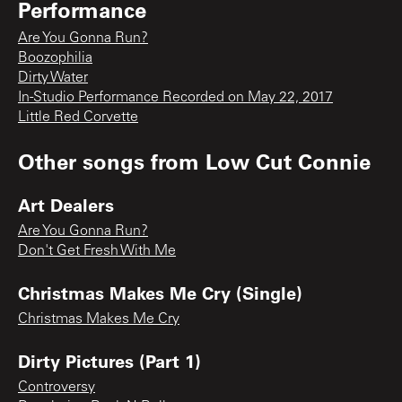
Performance
Are You Gonna Run?
Boozophilia
Dirty Water
In-Studio Performance Recorded on May 22, 2017
Little Red Corvette
Other songs from
Low Cut Connie
Art Dealers
Are You Gonna Run?
Don't Get Fresh With Me
Christmas Makes Me Cry (Single)
Christmas Makes Me Cry
Dirty Pictures (Part 1)
Controversy