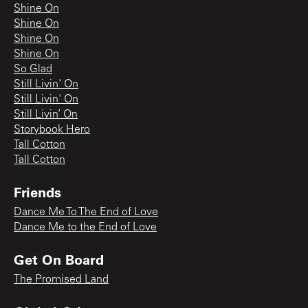
Shine On
Shine On
Shine On
Shine On
So Glad
Still Livin' On
Still Livin' On
Still Livin’ On
Storybook Hero
Tall Cotton
Tall Cotton
Friends
Dance Me To The End of Love
Dance Me to the End of Love
Get On Board
The Promised Land