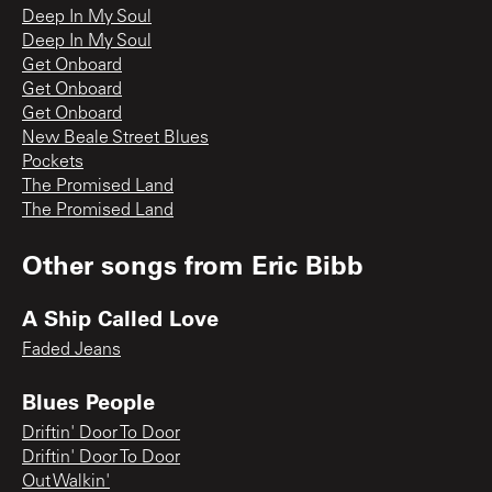
Deep In My Soul
Deep In My Soul
Get Onboard
Get Onboard
Get Onboard
New Beale Street Blues
Pockets
The Promised Land
The Promised Land
Other songs from
Eric Bibb
A Ship Called Love
Faded Jeans
Blues People
Driftin' Door To Door
Driftin' Door To Door
Out Walkin'