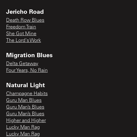
Jericho Road
Death Row Blues
Freedom Train
She Got Mine
The Lord's Work
Migration Blues
Delta Getaway
Four Years, No Rain
Natural Light
Champagne Habits
Guru Man Blues
Guru Man’s Blues
Guru Man’s Blues
Higher and Higher
Lucky Man Rag
Lucky Man Rag