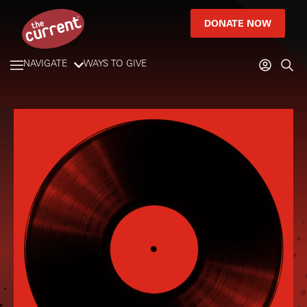
DONATE NOW
NAVIGATE
WAYS TO GIVE