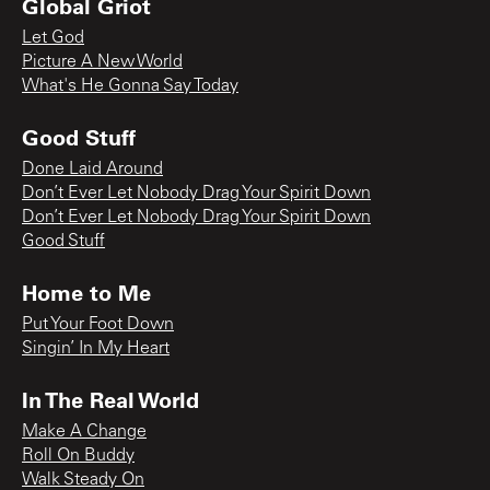
Global Griot
Let God
Picture A New World
What's He Gonna Say Today
Good Stuff
Done Laid Around
Don’t Ever Let Nobody Drag Your Spirit Down
Don’t Ever Let Nobody Drag Your Spirit Down
Good Stuff
Home to Me
Put Your Foot Down
Singin’ In My Heart
In The Real World
Make A Change
Roll On Buddy
Walk Steady On