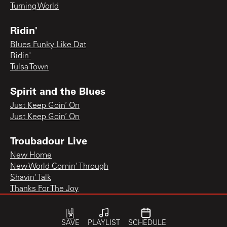
Turning World
Ridin'
Blues Funky Like Dat
Ridin'
Tulsa Town
Spirit and the Blues
Just Keep Goin’ On
Just Keep Goin’ On
Troubadour Live
New Home
New World Comin' Through
Shavin' Talk
Thanks For The Joy
SAVE
PLAYLIST
SCHEDULE