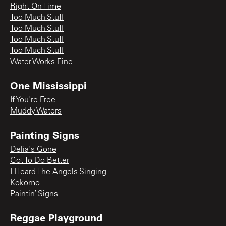
Right On Time
Too Much Stuff
Too Much Stuff
Too Much Stuff
Too Much Stuff
Water Works Fine
One Mississippi
If You're Free
Muddy Waters
Painting Signs
Delia's Gone
Got To Do Better
I Heard The Angels Singing
Kokomo
Paintin’ Signs
Reggae Playground