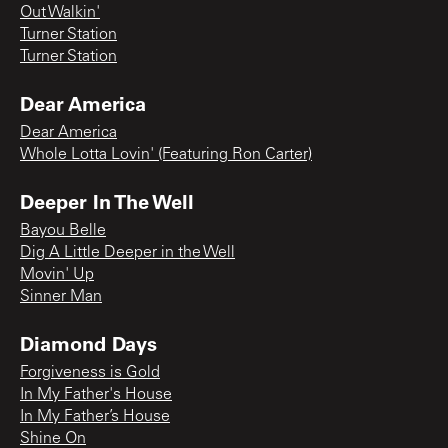
Out Walkin'
Turner Station
Turner Station
Dear America
Dear America
Whole Lotta Lovin' (Featuring Ron Carter)
Deeper In The Well
Bayou Belle
Dig A Little Deeper in the Well
Movin' Up
Sinner Man
Diamond Days
Forgiveness is Gold
In My Father's House
In My Father’s House
Shine On