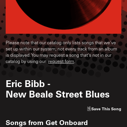
Please note that our catalog only lists songs that we've
set up within our system; not every track from an album
is displayed. You may request a song that's not in our
catalog by using our
request form
.
Eric Bibb
-
New Beale Street Blues
Save
This Song
Songs from
Get Onboard