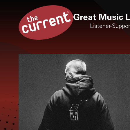
Great Music L
Listener-Suppo