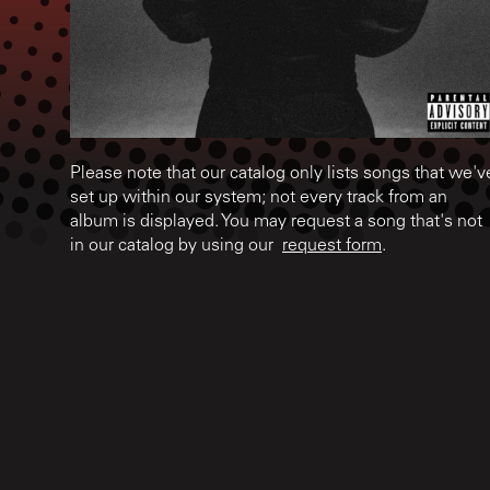
Please note that our catalog only lists songs that we'v
set up within our system; not every track from an
album is displayed. You may request a song that's not
in our catalog by using our
request form
.