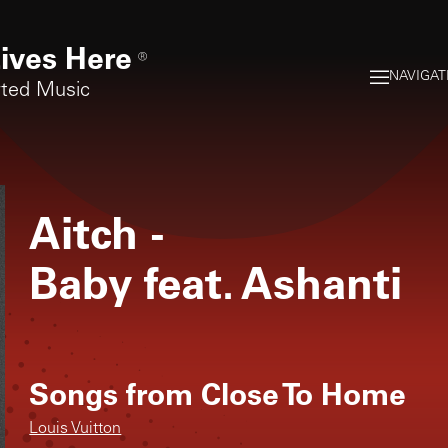
ives Here
®
NAVIGAT
rted Music
Aitch
-
Baby feat. Ashanti
Songs from
Close To Home
Louis Vuitton