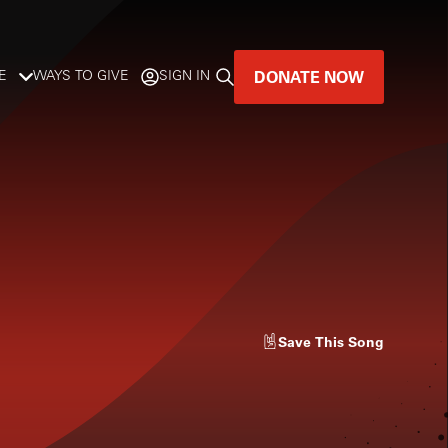
DONATE NOW
E
WAYS TO GIVE
SIGN IN
GREAT MUSIC
LIVES HERE.
LISTENER-SUPPORTED MUSIC
DONATE NOW
Save
This Song