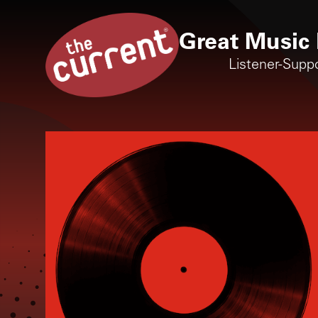
Great Music 
Listener-Supp