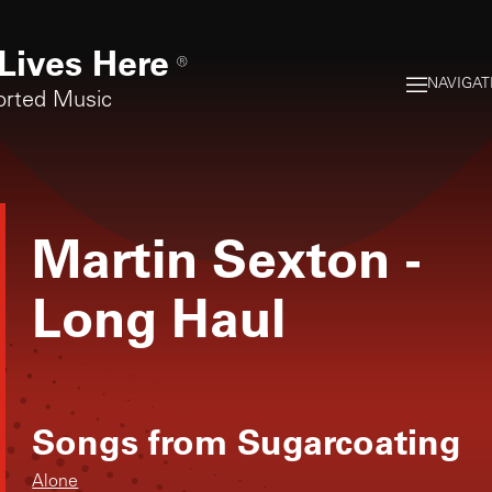
Lives Here
®
NAVIGAT
orted Music
Martin Sexton
-
Long Haul
Songs from
Sugarcoating
Alone