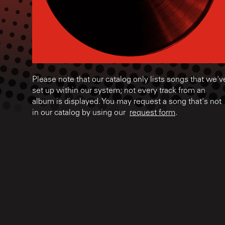
Please note that our catalog only lists songs that we'v
set up within our system; not every track from an
album is displayed. You may request a song that's not
in our catalog by using our
request form
.