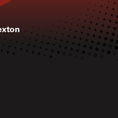
exton