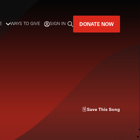
DONATE NOW
E
WAYS TO GIVE
SIGN IN
GREAT MUSIC
LIVES HERE.
LISTENER-SUPPORTED MUSIC
DONATE NOW
Save
This Song