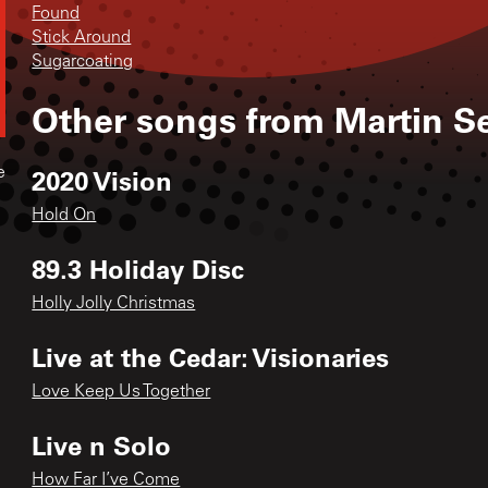
Found
Stick Around
Sugarcoating
Other songs from
Martin S
2020 Vision
e
Hold On
89.3 Holiday Disc
Holly Jolly Christmas
Live at the Cedar: Visionaries
Love Keep Us Together
Live n Solo
How Far I’ve Come