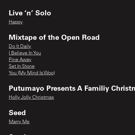
Live ‘n’ Solo
Happy
Mixtape of the Open Road
Do It Daily
I Believe In You
Pine Away
Set In Stone
You (My Mind Is Woo)
Putumayo Presents A Familiy Christ
Holly Jolly Christmas
Seed
Marry Me