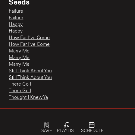
Seeds
Failure
Failure
Happy
Happy
How Far I’ve Come
How Far I’ve Come
Marry Me
Marry Me
Marry Me
Still Think About You
Still Think About You
There Go I
There Go I
Thought I Knew Ya
The Current In Studio
Happy
SAVE
PLAYLIST
SCHEDULE