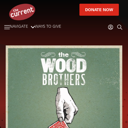
DONATE NOW
NAVIGATE
WAYS TO GIVE