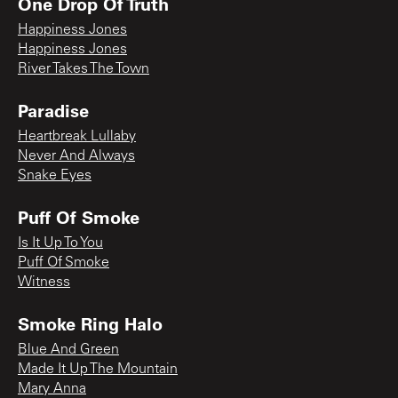
One Drop Of Truth
Happiness Jones
Happiness Jones
River Takes The Town
Paradise
Heartbreak Lullaby
Never And Always
Snake Eyes
Puff Of Smoke
Is It Up To You
Puff Of Smoke
Witness
Smoke Ring Halo
Blue And Green
Made It Up The Mountain
Mary Anna