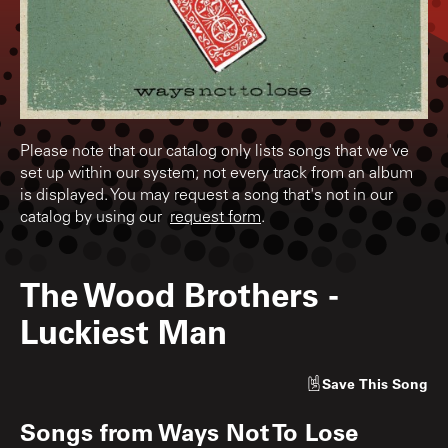
Please note that our catalog only lists songs that we've
set up within our system; not every track from an album
is displayed. You may request a song that's not in our
catalog by using our
request form
.
The Wood Brothers
-
Luckiest Man
Save
This Song
Songs from
Ways Not To Lose