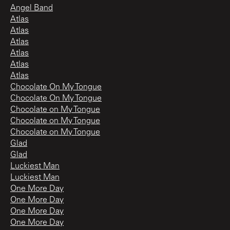
Angel Band
Atlas
Atlas
Atlas
Atlas
Atlas
Atlas
Chocolate On My Tongue
Chocolate On My Tongue
Chocolate on My Tongue
Chocolate on My Tongue
Chocolate on My Tongue
Glad
Glad
Luckiest Man
Luckiest Man
One More Day
One More Day
One More Day
One More Day