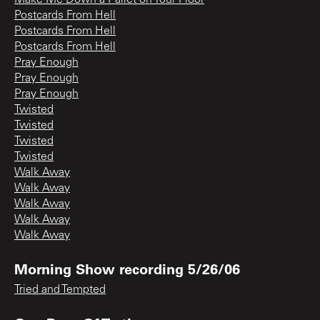
Postcards From Hell
Postcards From Hell
Postcards From Hell
Pray Enough
Pray Enough
Pray Enough
Twisted
Twisted
Twisted
Twisted
Walk Away
Walk Away
Walk Away
Walk Away
Walk Away
Morning Show recording 5/26/06
Tried and Tempted