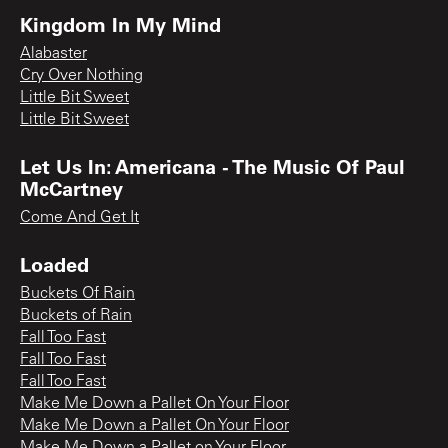
Kingdom In My Mind
Alabaster
Cry Over Nothing
Little Bit Sweet
Little Bit Sweet
Let Us In: Americana - The Music Of Paul
McCartney
Come And Get It
Loaded
Buckets Of Rain
Buckets of Rain
Fall Too Fast
Fall Too Fast
Fall Too Fast
Make Me Down a Pallet On Your Floor
Make Me Down a Pallet On Your Floor
Make Me Down a Pallet on Your Floor