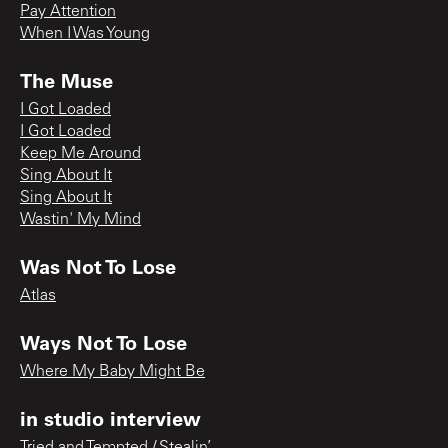
Pay Attention
When I Was Young
The Muse
I Got Loaded
I Got Loaded
Keep Me Around
Sing About It
Sing About It
Wastin' My Mind
Was Not To Lose
Atlas
Ways Not To Lose
Where My Baby Might Be
in studio interview
Tried and Tempted / Stealin’