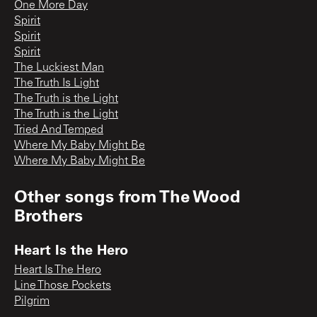
One More Day
Spirit
Spirit
Spirit
The Luckiest Man
The Truth Is Light
The Truth is the Light
The Truth is the Light
Tried And Temped
Where My Baby Might Be
Where My Baby Might Be
Other songs from
The Wood
Brothers
Heart Is the Hero
Heart Is The Hero
Line Those Pockets
Pilgrim