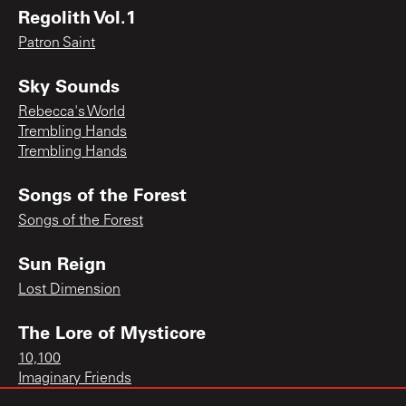
Regolith Vol.1
Patron Saint
Sky Sounds
Rebecca's World
Trembling Hands
Trembling Hands
Songs of the Forest
Songs of the Forest
Sun Reign
Lost Dimension
The Lore of Mysticore
10,100
Imaginary Friends