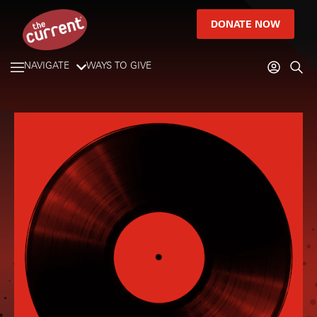
DONATE NOW
NAVIGATE
WAYS TO GIVE