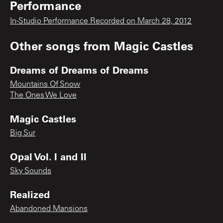
Performance
In-Studio Performance Recorded on March 28, 2012
Other songs from
Magic Castles
Dreams of Dreams of Dreams
Mountains Of Snow
The Ones We Love
Magic Castles
Big Sur
Opal Vol. I and II
Sky Sounds
Realized
Abandoned Mansions