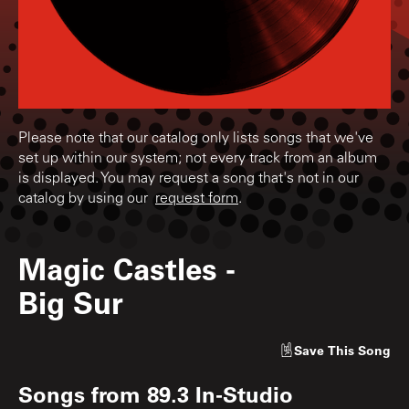
Please note that our catalog only lists songs that we've
set up within our system; not every track from an album
is displayed. You may request a song that's not in our
catalog by using our
request form
.
Magic Castles
-
Big Sur
Save
This Song
Songs from
89.3 In-Studio