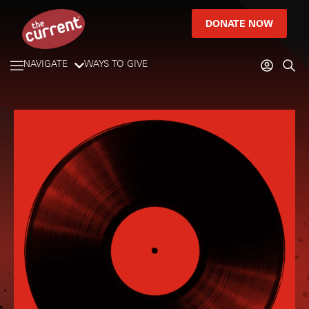
DONATE NOW
NAVIGATE
WAYS TO GIVE