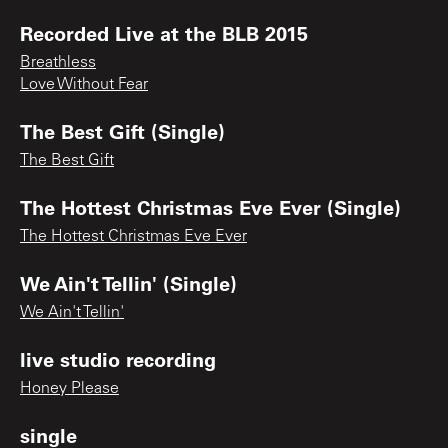
Recorded Live at the BLB 2015
Breathless
Love Without Fear
The Best Gift (Single)
The Best Gift
The Hottest Christmas Eve Ever (Single)
The Hottest Christmas Eve Ever
We Ain't Tellin' (Single)
We Ain't Tellin'
live studio recording
Honey Please
single