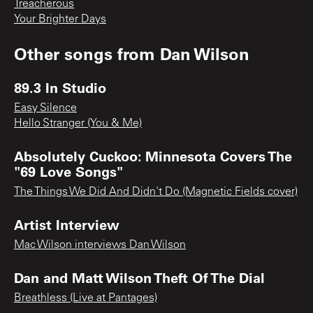
Treacherous
Your Brighter Days
Other songs from
Dan Wilson
89.3 In Studio
Easy Silence
Hello Stranger (You & Me)
Absolutely Cuckoo: Minnesota Covers The
"69 Love Songs"
The Things We Did And Didn't Do (Magnetic Fields cover)
Artist Interview
Mac Wilson interviews Dan Wilson
Dan and Matt Wilson Theft Of The Dial
Breathless (Live at Pantages)