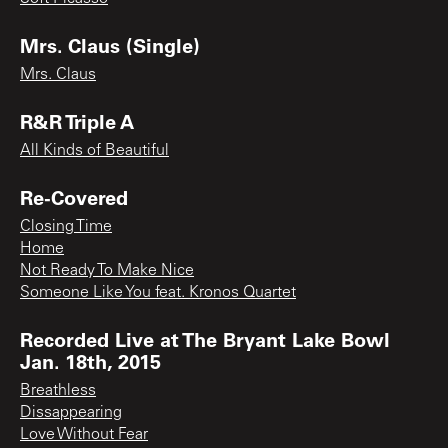
Mrs. Claus (Single)
Mrs. Claus
R&R Triple A
All Kinds of Beautiful
Re-Covered
Closing Time
Home
Not Ready To Make Nice
Someone Like You feat. Kronos Quartet
Recorded Live at The Bryant Lake Bowl
Jan. 18th, 2015
Breathless
Dissappearing
Love Without Fear