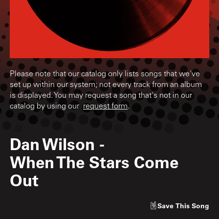
Please note that our catalog only lists songs that we've
set up within our system; not every track from an album
is displayed. You may request a song that's not in our
catalog by using our
request form
.
Dan Wilson
-
When The Stars Come
Out
Save
This Song