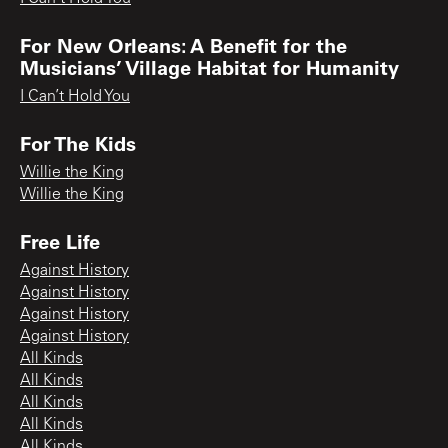
For New Orleans: A Benefit for the
Musicians’ Village Habitat for Humanity
I Can’t Hold You
For The Kids
Willie the King
Willie the King
Free Life
Against History
Against History
Against History
Against History
All Kinds
All Kinds
All Kinds
All Kinds
All Kinds