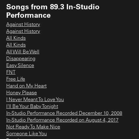
Songs from
89.3 In-Studio
Performance
Against History
Against History
All Kinds
All Kinds
All Will Be Well
Disappearing
Easy Silence
FNT
Free Life
Hand on My Heart
Honey Please
I Never Meant To Love You
I'll Be Your Baby Tonight
In-Studio Performance Recorded December 10, 2008
In-Studio Performance Recorded on August 4, 2017
Not Ready To Make Nice
Someone Like You