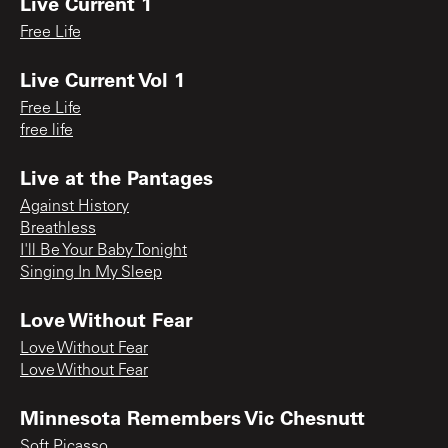
Live Current 1
Free Life
Live Current Vol 1
Free Life
free life
Live at the Pantages
Against History
Breathless
I'll Be Your Baby Tonight
Singing In My Sleep
Love Without Fear
Love Without Fear
Love Without Fear
Minnesota Remembers Vic Chesnutt
Soft Picasso