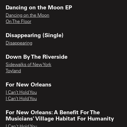
Dancing on the Moon EP
Dancing on the Moon
On The Floor
Disappearing (Single)
Disappearing
Down By The Riverside
Sidewalks of New York
Toyland
For New Orleans
I Can’t Hold You
I Can’t Hold You
For New Orleans: A Benefit For The
Musicians' Village Habitat For Humanity
I Can't Hold You