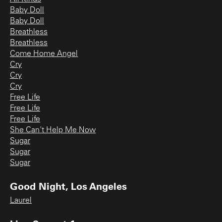
Baby Doll
Baby Doll
Breathless
Breathless
Come Home Angel
Cry
Cry
Cry
Free Life
Free Life
Free Life
She Can't Help Me Now
Sugar
Sugar
Sugar
Good Night, Los Angeles
Laurel