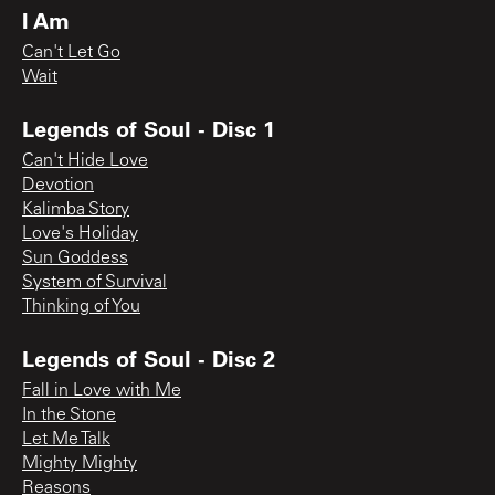
I Am
Can't Let Go
Wait
Legends of Soul - Disc 1
Can't Hide Love
Devotion
Kalimba Story
Love's Holiday
Sun Goddess
System of Survival
Thinking of You
Legends of Soul - Disc 2
Fall in Love with Me
In the Stone
Let Me Talk
Mighty Mighty
Reasons