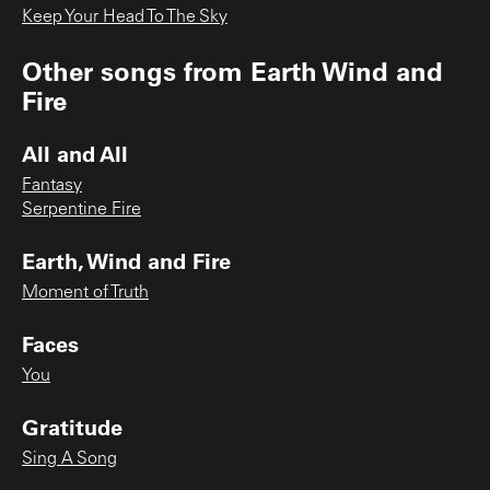
Keep Your Head To The Sky
Other songs from
Earth Wind and
Fire
All and All
Fantasy
Serpentine Fire
Earth, Wind and Fire
Moment of Truth
Faces
You
Gratitude
Sing A Song