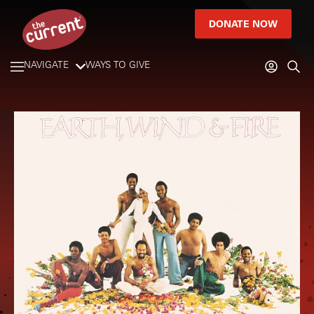
DONATE NOW
NAVIGATE
WAYS TO GIVE