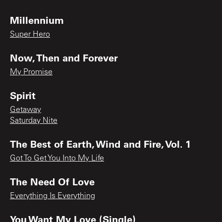
Millennium
Super Hero
Now, Then and Forever
My Promise
Spirit
Getaway
Saturday Nite
The Best of Earth, Wind and Fire, Vol. 1
Got To Get You Into My Life
The Need Of Love
Everything Is Everything
You Want My Love (Single)