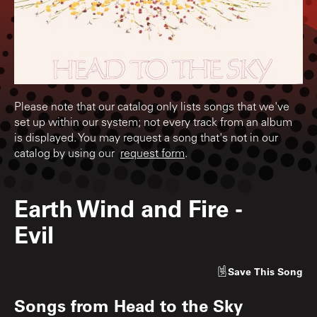
Please note that our catalog only lists songs that we've
set up within our system; not every track from an album
is displayed. You may request a song that's not in our
catalog by using our
request form
.
Earth Wind and Fire
-
Evil
Save
This Song
Songs from
Head to the Sky