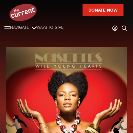
DONATE NOW
NAVIGATE
WAYS TO GIVE