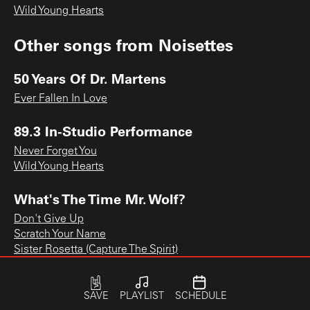
Wild Young Hearts
Other songs from
Noisettes
50 Years Of Dr. Martens
Ever Fallen In Love
89.3 In-Studio Performance
Never Forget You
Wild Young Hearts
What's The Time Mr. Wolf?
Don't Give Up
Scratch Your Name
Sister Rosetta (Capture The Spirit)
SAVE
PLAYLIST
SCHEDULE