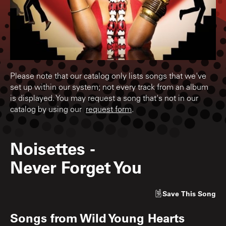
Please note that our catalog only lists songs that we've
set up within our system; not every track from an album
is displayed. You may request a song that's not in our
catalog by using our
request form
.
Noisettes
-
Never Forget You
Save
This Song
Songs from
Wild Young Hearts