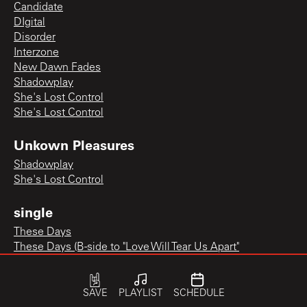
Candidate
DIgital
Disorder
Interzone
New Dawn Fades
Shadowplay
She's Lost Control
She's Lost Control
Unkown Pleasures
Shadowplay
She's Lost Control
single
These Days
These Days (B-side to "Love Will Tear Us Apart"
SAVE
PLAYLIST
SCHEDULE