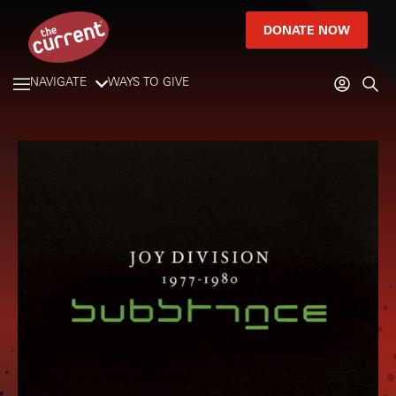
DONATE NOW
NAVIGATE
WAYS TO GIVE