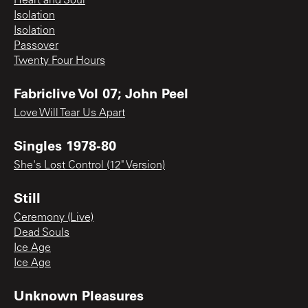
Heart and Soul
Isolation
Isolation
Passover
Twenty Four Hours
Fabriclive Vol 07; John Peel
Love Will Tear Us Apart
Singles 1978-80
She's Lost Control (12" Version)
Still
Ceremony (Live)
Dead Souls
Ice Age
Ice Age
Unknown Pleasures