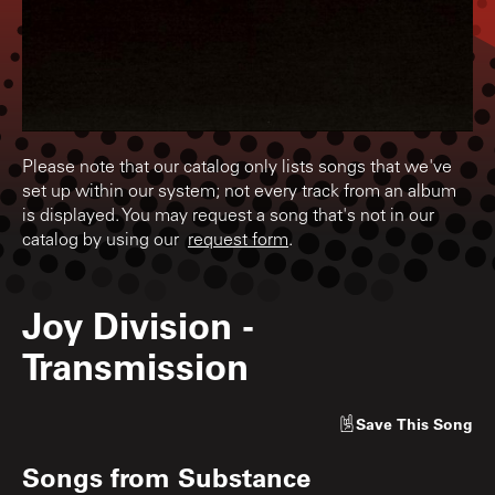
Please note that our catalog only lists songs that we've
set up within our system; not every track from an album
is displayed. You may request a song that's not in our
catalog by using our
request form
.
Joy Division
-
Transmission
Save
This Song
Songs from
Substance