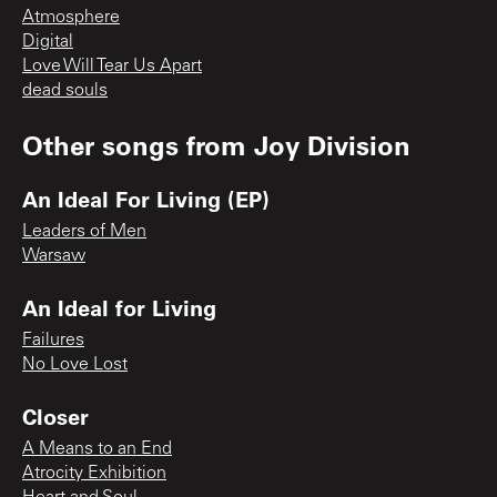
Atmosphere
Digital
Love Will Tear Us Apart
dead souls
Other songs from
Joy Division
An Ideal For Living (EP)
Leaders of Men
Warsaw
An Ideal for Living
Failures
No Love Lost
Closer
A Means to an End
Atrocity Exhibition