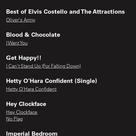
Best of Elvis Costello and The Attractions
Oliver's Army
Blood & Chocolate
I Want You
Get Happy!!
I Can't Stand Up (For Falling Down)
Hetty O'Hara Confident (Single)
Hetty O'Hara Confident
Hey Clockface
Hey Clockface
No Flag
Imperial Bedroom