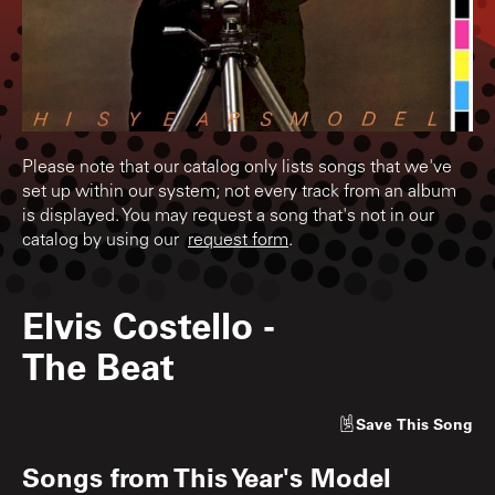
Please note that our catalog only lists songs that we've
set up within our system; not every track from an album
is displayed. You may request a song that's not in our
catalog by using our
request form
.
Elvis Costello
-
The Beat
Save
This Song
Songs from
This Year's Model