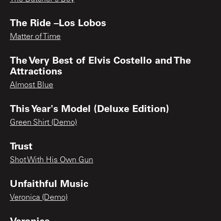
The Ride –Los Lobos
Matter of Time
The Very Best of Elvis Costello and The
Attractions
Almost Blue
This Year's Model (Deluxe Edition)
Green Shirt (Demo)
Trust
Shot With His Own Gun
Unfaithful Music
Veronica (Demo)
Veronica