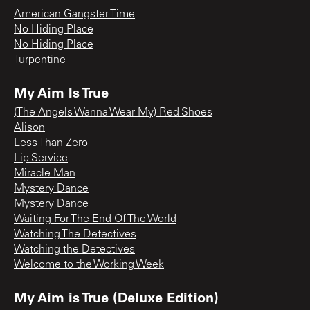
American Gangster Time
No Hiding Place
No Hiding Place
Turpentine
My Aim Is True
(The Angels Wanna Wear My) Red Shoes
Alison
Less Than Zero
Lip Service
Miracle Man
Mystery Dance
Mystery Dance
Waiting For The End Of The World
Watching The Detectives
Watching the Detectives
Welcome to the Working Week
My Aim is True (Deluxe Edition)