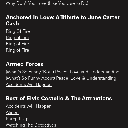
Why Don't You Love (Like You Use to Do)
Anchored in Love: A Tribute to June Carter
Cash
Ring Of Fire
Ring of Fire
Ring of Fire
Ring of Fire
Armed Forces
(What's So Funny 'Bout) Peace, Love and Understanding
(What’s So Funny About) Peace, Love & Understanding
Accidents Will Happen
Best of Elvis Costello & The Attractions
Accidents Will Happen
Alison
Pump It Up
Watching The Detectives