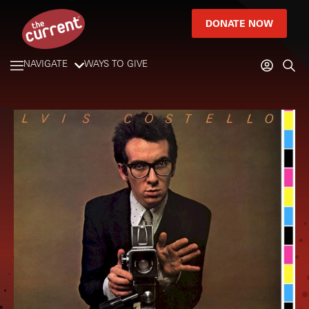
DONATE NOW
NAVIGATE
WAYS TO GIVE