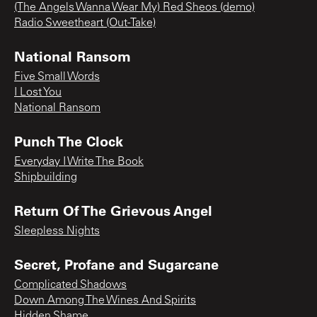
(The Angels Wanna Wear My) Red Sheos (demo)
Radio Sweetheart (Out-Take)
National Ransom
Five Small Words
I Lost You
National Ransom
Punch The Clock
Everyday I Write The Book
Shipbuilding
Return Of The Grievous Angel
Sleepless Nights
Secret, Profane and Sugarcane
Complicated Shadows
Down Among The Wines And Spirits
Hidden Shame