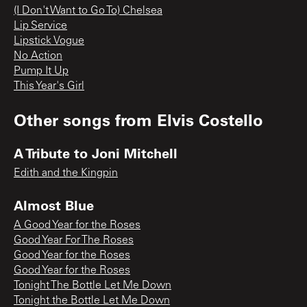
(I Don't Want to Go To) Chelsea
Lip Service
Lipstick Vogue
No Action
Pump It Up
This Year's Girl
Other songs from
Elvis Costello
A Tribute to Joni Mitchell
Edith and the Kingpin
Almost Blue
A Good Year for the Roses
Good Year For The Roses
Good Year for the Roses
Good Year for the Roses
Tonight The Bottle Let Me Down
Tonight the Bottle Let Me Down