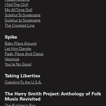
I Felt The Chill
My All Time Doll
Sulphur To Sugarcane
Sulphur to Sugarcane
The Crooked Line
Spike
Baby Plays Around
Let Him Dangle
Pads, Paws And Claws
Veronica
You're No Good
Taking Liberties
Crawling To the U.S.A.
The Harry Smith Project: Anthology of Folk
Music Revisited
The Butcher's Boy