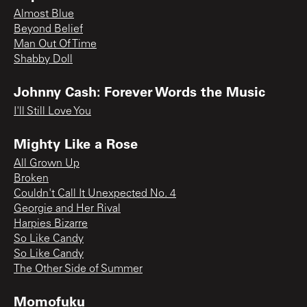
Almost Blue
Beyond Belief
Man Out Of Time
Shabby Doll
Johnny Cash: Forever Words the Music
I'll Still Love You
Mighty Like a Rose
All Grown Up
Broken
Couldn't Call It Unexpected No. 4
Georgie and Her Rival
Harpies Bizarre
So Like Candy
So Like Candy
The Other Side of Summer
Momofuku