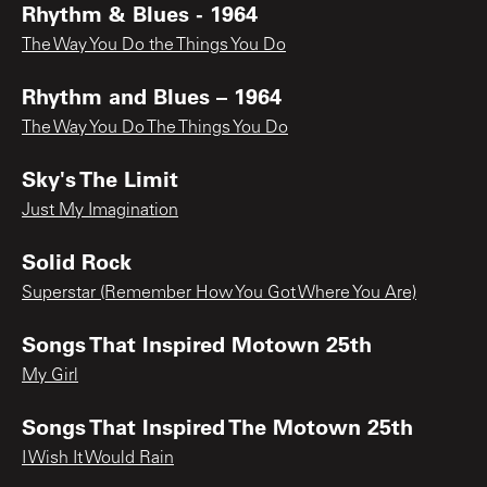
Rhythm & Blues - 1964
The Way You Do the Things You Do
Rhythm and Blues – 1964
The Way You Do The Things You Do
Sky's The Limit
Just My Imagination
Solid Rock
Superstar (Remember How You Got Where You Are)
Songs That Inspired Motown 25th
My Girl
Songs That Inspired The Motown 25th
I Wish It Would Rain