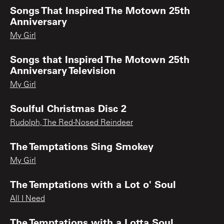
Songs That Inspired The Motown 25th
Anniversary
My Girl
Songs that Inspired The Motown 25th
Anniversary Television
My Girl
Soulful Christmas Disc 2
Rudolph, The Red-Nosed Reindeer
The Temptations Sing Smokey
My Girl
The Temptations with a Lot o' Soul
All I Need
The Temptations with a Lotta Soul