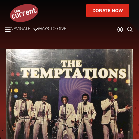
DONATE NOW
NAVIGATE
WAYS TO GIVE