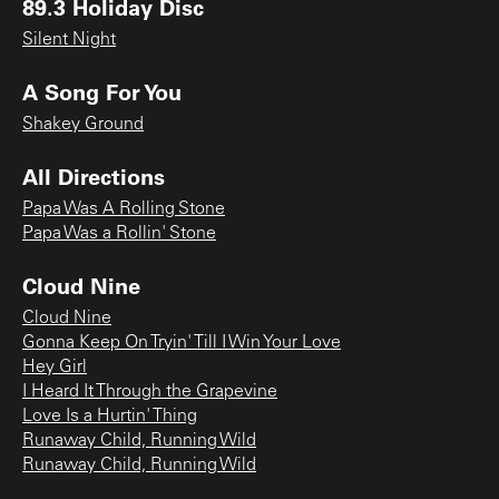
89.3 Holiday Disc
Silent Night
A Song For You
Shakey Ground
All Directions
Papa Was A Rolling Stone
Papa Was a Rollin' Stone
Cloud Nine
Cloud Nine
Gonna Keep On Tryin' Till I Win Your Love
Hey Girl
I Heard It Through the Grapevine
Love Is a Hurtin' Thing
Runaway Child, Running Wild
Runaway Child, Running Wild