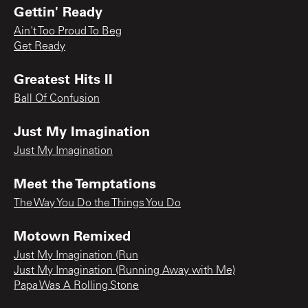
Gettin' Ready
Ain't Too Proud To Beg
Get Ready
Greatest Hits II
Ball Of Confusion
Just My Imagination
Just My Imagination
Meet the Temptations
The Way You Do the Things You Do
Motown Remixed
Just My Imagination (Run
Just My Imagination (Running Away with Me)
Papa Was A Rolling Stone