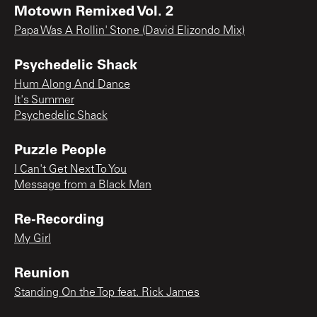
Motown Remixed Vol. 2
Papa Was A Rollin' Stone (David Elizondo Mix)
Psychedelic Shack
Hum Along And Dance
It's Summer
Psychedelic Shack
Puzzle People
I Can't Get Next To You
Message from a Black Man
Re-Recording
My Girl
Reunion
Standing On the Top feat. Rick James