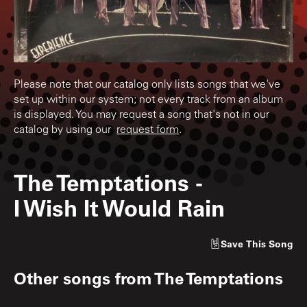
Please note that our catalog only lists songs that we've
set up within our system; not every track from an album
is displayed. You may request a song that's not in our
catalog by using our
request form
.
The Temptations
-
I Wish It Would Rain
Save
This Song
Other songs from
The Temptations