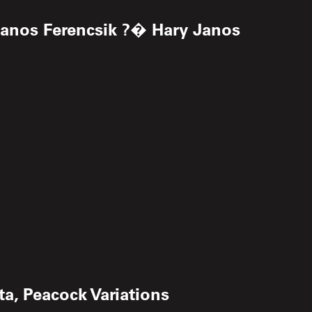
Janos Ferencsik ?� Hary Janos
a, Peacock Variations