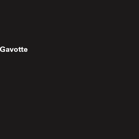
 Gavotte