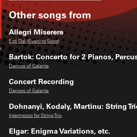
Other songs from
Allegri Miserere
Esti Dal (Evening Song)
e
Bartok: Concerto for 2 Pianos, Perc
Dances of Galanta
Concert Recording
Dances of Galanta
Dohnanyi, Kodaly, Martinu: String Tr
Intermezzo for String Trio
Elgar: Enigma Variations, etc.