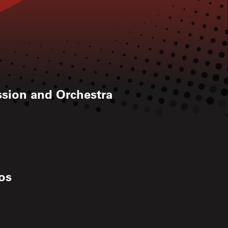
ussion and Orchestra
ios