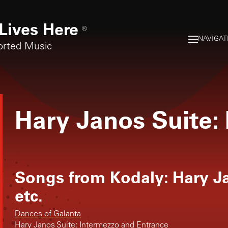
Lives Here
®
NAVIGAT
orted Music
Hary Janos Suite:
Songs from
Kodaly: Hary J
etc.
Dances of Galanta
Hary Janos Suite: Intermezzo and Entrance