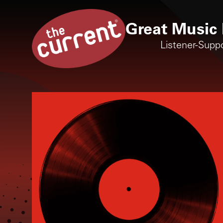
Great Music 
Listener-Supp