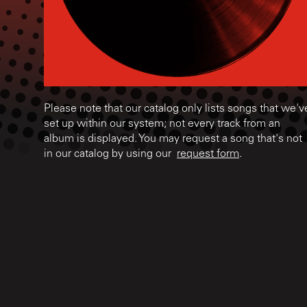
Please note that our catalog only lists songs that we'v
set up within our system; not every track from an
album is displayed. You may request a song that's not
in our catalog by using our
request form
.