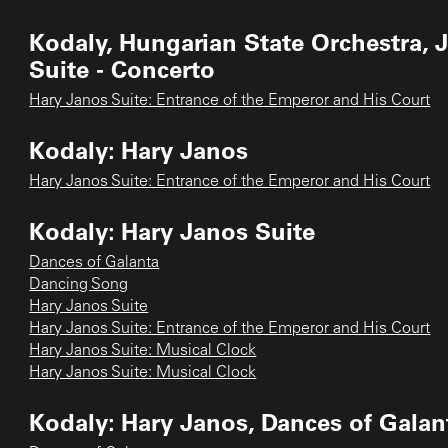
Kodaly, Hungarian State Orchestra, 
Suite - Concerto
Hary Janos Suite: Entrance of the Emperor and His Court
Kodaly: Hary Janos
Hary Janos Suite: Entrance of the Emperor and His Court
Kodaly: Hary Janos Suite
Dances of Galanta
Dancing Song
Hary Janos Suite
Hary Janos Suite: Entrance of the Emperor and His Court
Hary Janos Suite: Musical Clock
Hary Janos Suite: Musical Clock
Kodaly: Hary Janos, Dances of Galant