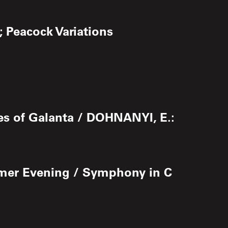
; Peacock Variations
es of Galanta / DOHNANYI, E.:
mmer Evening / Symphony in C