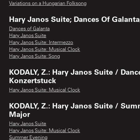
Variations on a Hungarian Folksong
Hary Janos Suite; Dances Of Galanta
Dances of Galanta
Hary Janos Suite
Hary Janos Suite: Intermezzo
Hary Janos Suite: Musical Clock
Hary Janos Suite: Song
KODALY, Z.: Hary Janos Suite / Danc
Konzertstuck
Hary Janos Suite: Musical Clock
KODALY, Z.: Hary Janos Suite / Su
Major
Hary Janos Suite
Hary Janos Suite: Musical Clock
Summer Evening