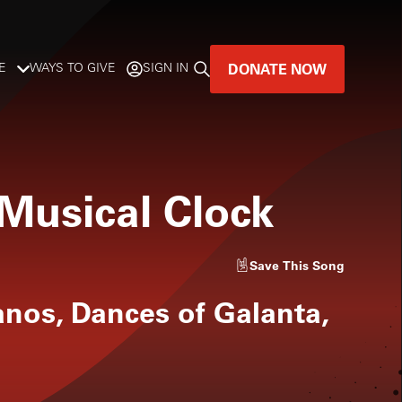
DONATE NOW
E
WAYS TO GIVE
SIGN IN
GREAT MUSIC
LIVES HERE.
 Musical Clock
LISTENER-SUPPORTED MUSIC
DONATE NOW
Save
This Song
anos, Dances of Galanta,