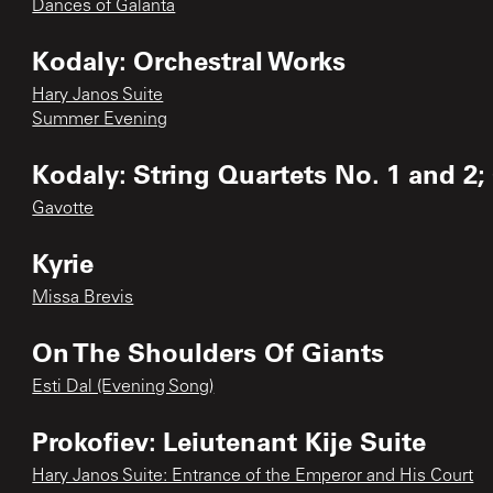
Dances of Galanta
Kodaly: Orchestral Works
Hary Janos Suite
Summer Evening
Kodaly: String Quartets No. 1 and 2;
Gavotte
Kyrie
Missa Brevis
On The Shoulders Of Giants
Esti Dal (Evening Song)
Prokofiev: Leiutenant Kije Suite
Hary Janos Suite: Entrance of the Emperor and His Court