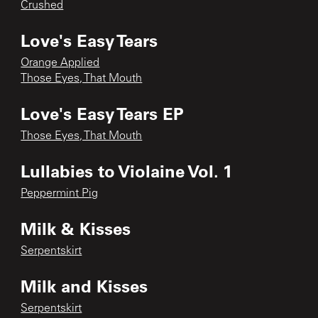
Crushed
Love's Easy Tears
Orange Applied
Those Eyes, That Mouth
Love's Easy Tears EP
Those Eyes, That Mouth
Lullabies to Violaine Vol. 1
Peppermint Pig
Milk & Kisses
Serpentskirt
Milk and Kisses
Serpentskirt