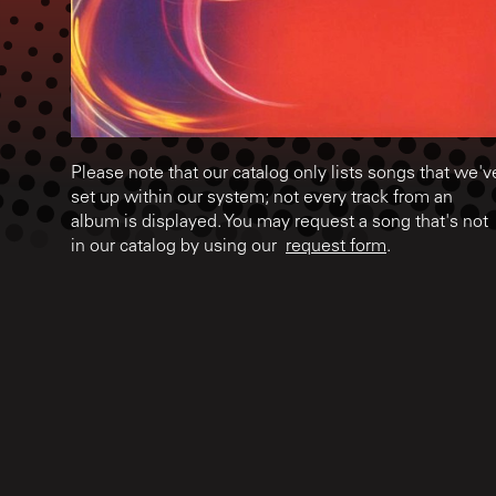
Please note that our catalog only lists songs that we'v
set up within our system; not every track from an
album is displayed. You may request a song that's not
in our catalog by using our
request form
.