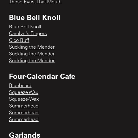
Those Eyes, That Mouth
Blue Bell Knoll
Blue Bell Knoll
Carolyn's Fingers
Cico Buff
Suckling the Mender
Suckling the Mender
Suckling the Mender
Four-Calendar Cafe
Bluebeard
Squeeze Wax
Squeeze-Wax
Summerhead
Summerhead
Summerhead
Garlands