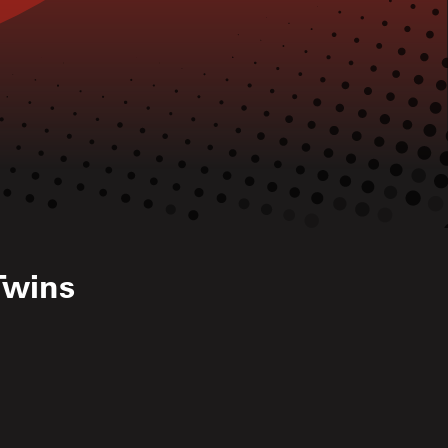
Twins