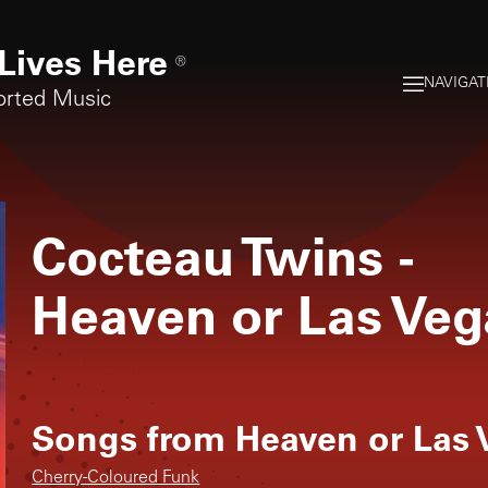
Lives Here
®
NAVIGAT
orted Music
Cocteau Twins
-
Heaven or Las Veg
Songs from
Heaven or Las 
Cherry-Coloured Funk