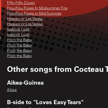
Fifty Fifty Clown
Frou-Frou Foxes In Midsummer Fire
Frou-Frou Foxes in Mid-Summer
Heaven or Las Vegas
Heaven or Las Vegas
Iceblink Luck
Iceblink Luck
e
Pitch the Baby
Pitch the Baby
Pitch the Baby
Pitch the Baby
Other songs from
Cocteau 
Aikea-Guinea
Aikea
B-side to "Loves Easy Tears"