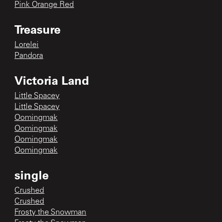
Pink Orange Red
Treasure
Lorelei
Pandora
Victoria Land
Little Spacey
Little Spacey
Oomingmak
Oomingmak
Oomingmak
Oomingmak
single
Crushed
Crushed
Frosty the Snowman