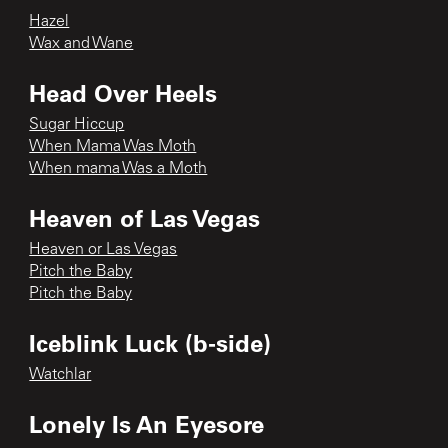
Hazel
Wax and Wane
Head Over Heels
Sugar Hiccup
When Mama Was Moth
When mama Was a Moth
Heaven of Las Vegas
Heaven or Las Vegas
Pitch the Baby
Pitch the Baby
Iceblink Luck (b-side)
Watchlar
Lonely Is An Eyesore