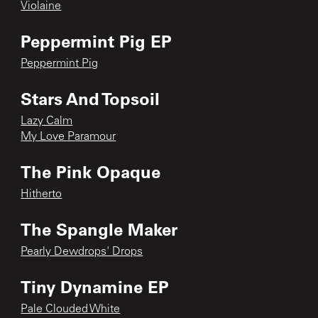
Violaine
Peppermint Pig EP
Peppermint Pig
Stars And Topsoil
Lazy Calm
My Love Paramour
The Pink Opaque
Hitherto
The Spangle Maker
Pearly Dewdrops' Drops
Tiny Dynamine EP
Pale Clouded White