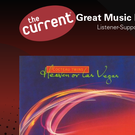
Great Music 
Listener-Supp