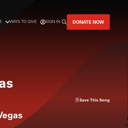
DONATE NOW
E
WAYS TO GIVE
SIGN IN
GREAT MUSIC
LIVES HERE.
LISTENER-SUPPORTED MUSIC
as
DONATE NOW
Save
This Song
Vegas